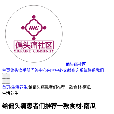
偏头痛社区
主页
偏头痛手册
问答中心
内容中心
文献查询系统
联系我们
首页
/
生活养生
/
给偏头痛患者们推荐一款食材-南瓜
生活养生
给偏头痛患者们推荐一款食材-南瓜