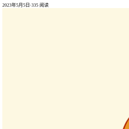
2023年5月5日
·
335
阅读