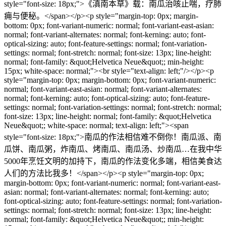
style="font-size: 18px;">《滇南本草》载：南瓜治咳止喘，疗肺
痈与便秘。</span></p><p style="margin-top: 0px; margin-
bottom: 0px; font-variant-numeric: normal; font-variant-east-asian:
normal; font-variant-alternates: normal; font-kerning: auto; font-
optical-sizing: auto; font-feature-settings: normal; font-variation-
settings: normal; font-stretch: normal; font-size: 13px; line-height:
normal; font-family: &quot;Helvetica Neue&quot;; min-height:
15px; white-space: normal;"><br style="text-align: left;"/></p><p
style="margin-top: 0px; margin-bottom: 0px; font-variant-numeric:
normal; font-variant-east-asian: normal; font-variant-alternates:
normal; font-kerning: auto; font-optical-sizing: auto; font-feature-
settings: normal; font-variation-settings: normal; font-stretch: normal;
font-size: 13px; line-height: normal; font-family: &quot;Helvetica
Neue&quot;; white-space: normal; text-align: left;"><span
style="font-size: 18px;">南瓜的作法相信难不倒你！南瓜派、南
瓜饼、南瓜粥，炸南瓜、烤南瓜、南瓜汤、炒南瓜…在我中华
5000年烹饪文明的加持下，南瓜的作法变化多端，相信美食达
人们的方法比我多！</span></p><p style="margin-top: 0px;
margin-bottom: 0px; font-variant-numeric: normal; font-variant-east-
asian: normal; font-variant-alternates: normal; font-kerning: auto;
font-optical-sizing: auto; font-feature-settings: normal; font-variation-
settings: normal; font-stretch: normal; font-size: 13px; line-height:
normal; font-family: &quot;Helvetica Neue&quot;; min-height: