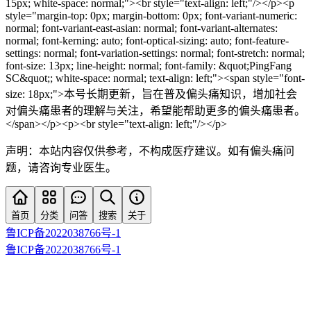
15px; white-space: normal;"><br style="text-align: left;"/></p><p
style="margin-top: 0px; margin-bottom: 0px; font-variant-numeric:
normal; font-variant-east-asian: normal; font-variant-alternates:
normal; font-kerning: auto; font-optical-sizing: auto; font-feature-
settings: normal; font-variation-settings: normal; font-stretch: normal;
font-size: 13px; line-height: normal; font-family: &quot;PingFang
SC&quot;; white-space: normal; text-align: left;"><span style="font-
size: 18px;">本号长期更新，旨在普及偏头痛知识，增加社会
对偏头痛患者的理解与关注，希望能帮助更多的偏头痛患者。
</span></p><p><br style="text-align: left;"/></p>
声明：本站内容仅供参考，不构成医疗建议。如有偏头痛问
题，请咨询专业医生。
首页
分类
问答
搜索
关于
鲁ICP备2022038766号-1
鲁ICP备2022038766号-1