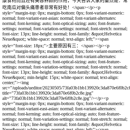
康食材而且还有美容养颜的作用，今天告诉大家的重点是：常
吃南瓜对偏头痛患者非常有好处！</span></p><p
style="margin-top: 0px; margin-bottom: 0px; font-variant-numeric:
normal; font-variant-east-asian: normal; font-variant-alternates:
normal; font-kerning: auto; font-optical-sizing: auto; font-feature-
settings: normal; font-variation-settings: normal; font-stretch: normal;
font-size: 13px; line-height: normal; font-family: &quot;Helvetica
Neue&quot;; white-space: normal; text-align: left;"><span
style="font-size: 18px;">主要原因有三：</span></p><p
style="margin-top: 0px; margin-bottom: 0px; font-variant-numeric:
normal; font-variant-east-asian: normal; font-variant-alternates:
normal; font-kerning: auto; font-optical-sizing: auto; font-feature-
settings: normal; font-variation-settings: normal; font-stretch: normal;
font-size: 13px; line-height: normal; font-family: &quot;Helvetica
Neue&quot;; min-height: 15px; white-space: normal; text-align:
center;"><img
src="/uploads/ueditor/20230505/73fa03b1bb139920c3da870e6f0b2c8
title="73fa03b1bb139920c3da870e6f0b2c8e.jpg"
alt="73fa03b1bb139920c3da870e6f0b2c8e.jpg"/></p><p
style="margin-top: 0px; margin-bottom: 0px; font-variant-numeric:
normal; font-variant-east-asian: normal; font-variant-alternates:
normal; font-kerning: auto; font-optical-sizing: auto; font-feature-
settings: normal; font-variation-settings: normal; font-stretch: normal;
font-size: 13px; line-height: normal; font-family: &quot;Helvetica
Neue&quot;; white-space: normal; text-align: left;"><span