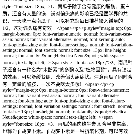
style="font-size: 18px;">1、南瓜子除了含有健康的脂肪、蛋白
质，还含有大量的镁，镁对偏头痛的影响已经是医学界的共
识，一天吃一点南瓜子，可以补充您每日推荐摄入镁量的
1/2，这对偏头痛有奇效！</span></p><p style="margin-top: 0px;
margin-bottom: 0px; font-variant-numeric: normal; font-variant-east-
asian: normal; font-variant-alternates: normal; font-kerning: auto;
font-optical-sizing: auto; font-feature-settings: normal; font-variation-
settings: normal; font-stretch: normal; font-size: 13px; line-height:
normal; font-family: &quot;Helvetica Neue&quot;; white-space:
normal; text-align: left;"><span style="font-size: 18px;">2、南瓜种
子还含有一种名为“木酚素”的多酚以及“植物固醇”，具有镇定
的效果，可以舒缓紧绷、改善偏头痛症状。注意南瓜子同时含
有一定量的酪胺，一次不要吃太多哦！</span></p><p
style="margin-top: 0px; margin-bottom: 0px; font-variant-numeric:
normal; font-variant-east-asian: normal; font-variant-alternates:
normal; font-kerning: auto; font-optical-sizing: auto; font-feature-
settings: normal; font-variation-settings: normal; font-stretch: normal;
font-size: 13px; line-height: normal; font-family: &quot;Helvetica
Neue&quot;; white-space: normal; text-align: left;"><span
style="font-size: 18px;">⁠3、南瓜的果肉维生素 A 含量非常高，
也称为 β 胡萝卜素。 β-胡萝卜素是一种抗氧化剂，可以有效