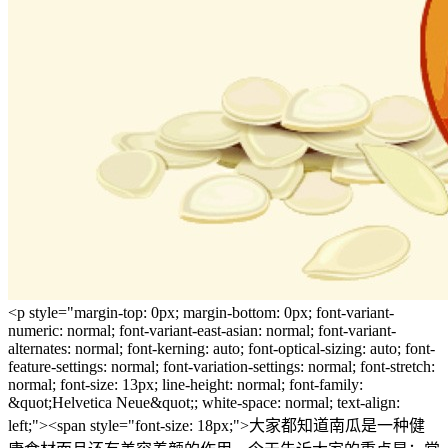
<p style="margin-top: 0px; margin-bottom: 0px; font-variant-
numeric: normal; font-variant-east-asian: normal; font-variant-
alternates: normal; font-kerning: auto; font-optical-sizing: auto; font-
feature-settings: normal; font-variation-settings: normal; font-stretch:
normal; font-size: 13px; line-height: normal; font-family:
&quot;Helvetica Neue&quot;; white-space: normal; text-align:
left;"><span style="font-size: 18px;">大家都知道南瓜是一种健