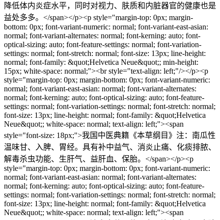
降低体内炎症水平，同时对视力、肤质和内脏器官的健康也是
益处多多。⁠</span></p><p style="margin-top: 0px; margin-
bottom: 0px; font-variant-numeric: normal; font-variant-east-asian:
normal; font-variant-alternates: normal; font-kerning: auto; font-
optical-sizing: auto; font-feature-settings: normal; font-variation-
settings: normal; font-stretch: normal; font-size: 13px; line-height:
normal; font-family: &quot;Helvetica Neue&quot;; min-height:
15px; white-space: normal;"><br style="text-align: left;"/></p><p
style="margin-top: 0px; margin-bottom: 0px; font-variant-numeric:
normal; font-variant-east-asian: normal; font-variant-alternates:
normal; font-kerning: auto; font-optical-sizing: auto; font-feature-
settings: normal; font-variation-settings: normal; font-stretch: normal;
font-size: 13px; line-height: normal; font-family: &quot;Helvetica
Neue&quot;; white-space: normal; text-align: left;"><span
style="font-size: 18px;">我国中医典籍《本草纲目》注：南瓜性
温味甘、入脾、胃经。具有补中益气、消炎止痛、化痰排脓、
解毒杀虫功能、生肝气、益肝血、保胎。</span></p><p
style="margin-top: 0px; margin-bottom: 0px; font-variant-numeric:
normal; font-variant-east-asian: normal; font-variant-alternates:
normal; font-kerning: auto; font-optical-sizing: auto; font-feature-
settings: normal; font-variation-settings: normal; font-stretch: normal;
font-size: 13px; line-height: normal; font-family: &quot;Helvetica
Neue&quot;; white-space: normal; text-align: left;"><span