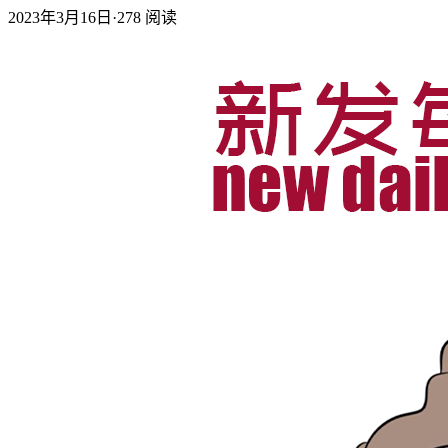
2023年3月16日
·
278
阅读