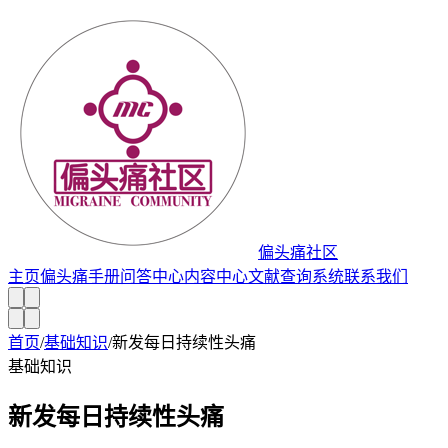
偏头痛社区
主页
偏头痛手册
问答中心
内容中心
文献查询系统
联系我们
首页
/
基础知识
/
新发每日持续性头痛
基础知识
新发每日持续性头痛