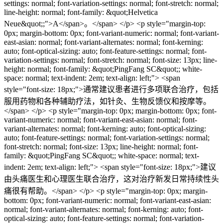
settings: normal; font-variation-settings: normal; font-stretch: normal;
line-height: normal; font-family: &quot;Helvetica
Neue&quot;;">A</span>。</span> </p> <p style="margin-top:
0px; margin-bottom: 0px; font-variant-numeric: normal; font-variant-
east-asian: normal; font-variant-alternates: normal; font-kerning:
auto; font-optical-sizing: auto; font-feature-settings: normal; font-
variation-settings: normal; font-stretch: normal; font-size: 13px; line-
height: normal; font-family: &quot;PingFang SC&quot;; white-
space: normal; text-indent: 2em; text-align: left;"> <span
style="font-size: 18px;">通常建议患者进行多项联合治疗，包括
服用药物和各种辅助疗法，如针灸、生物反馈仪和按摩等。
</span> </p> <p style="margin-top: 0px; margin-bottom: 0px; font-
variant-numeric: normal; font-variant-east-asian: normal; font-
variant-alternates: normal; font-kerning: auto; font-optical-sizing:
auto; font-feature-settings: normal; font-variation-settings: normal;
font-stretch: normal; font-size: 13px; line-height: normal; font-
family: &quot;PingFang SC&quot;; white-space: normal; text-
indent: 2em; text-align: left;"> <span style="font-size: 18px;">建议
由头痛医生和心理医生联合治疗，这对治疗新发日常持续性头
痛很有帮助。</span> </p> <p style="margin-top: 0px; margin-
bottom: 0px; font-variant-numeric: normal; font-variant-east-asian:
normal; font-variant-alternates: normal; font-kerning: auto; font-
optical-sizing: auto; font-feature-settings: normal; font-variation-