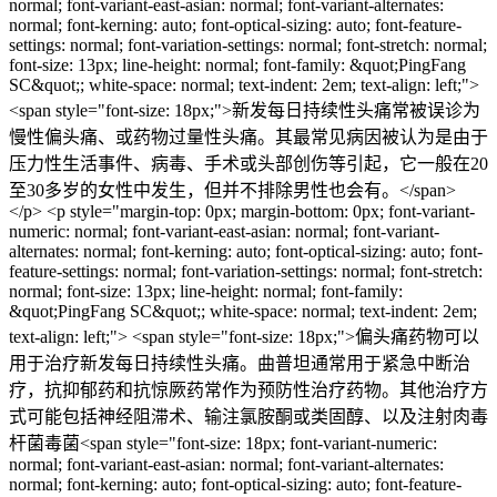
normal; font-variant-east-asian: normal; font-variant-alternates:
normal; font-kerning: auto; font-optical-sizing: auto; font-feature-
settings: normal; font-variation-settings: normal; font-stretch: normal;
font-size: 13px; line-height: normal; font-family: &quot;PingFang
SC&quot;; white-space: normal; text-indent: 2em; text-align: left;">
<span style="font-size: 18px;">新发每日持续性头痛常被误诊为
慢性偏头痛、或药物过量性头痛。其最常见病因被认为是由于
压力性生活事件、病毒、手术或头部创伤等引起，它一般在20
至30多岁的女性中发生，但并不排除男性也会有。</span>
</p> <p style="margin-top: 0px; margin-bottom: 0px; font-variant-
numeric: normal; font-variant-east-asian: normal; font-variant-
alternates: normal; font-kerning: auto; font-optical-sizing: auto; font-
feature-settings: normal; font-variation-settings: normal; font-stretch:
normal; font-size: 13px; line-height: normal; font-family:
&quot;PingFang SC&quot;; white-space: normal; text-indent: 2em;
text-align: left;"> <span style="font-size: 18px;">偏头痛药物可以
用于治疗新发每日持续性头痛。曲普坦通常用于紧急中断治
疗，抗抑郁药和抗惊厥药常作为预防性治疗药物。其他治疗方
式可能包括神经阻滞术、输注氯胺酮或类固醇、以及注射肉毒
杆菌毒菌<span style="font-size: 18px; font-variant-numeric:
normal; font-variant-east-asian: normal; font-variant-alternates:
normal; font-kerning: auto; font-optical-sizing: auto; font-feature-