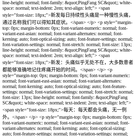
line-height: normal; font-family: &quot;PingFang SC&quot;; white-
space: normal; text-indent: 2em; text-align: left;"> <span
style="font-size: 18px;">新发每日持续性头痛是一种慢性头痛，
通过名称我们可以得知其症状。</span> </p> <p style="margin-
top: 0px; margin-bottom: 0px; font-variant-numeric: normal; font-
variant-east-asian: normal; font-variant-alternates: normal; font-
kerning: auto; font-optical-sizing: auto; font-feature-settings: normal;
font-variation-settings: normal; font-stretch: normal; font-size: 13px;
line-height: normal; font-family: &quot;PingFang SC&quot;; white-
space: normal; text-indent: 2em; text-align: left;"> <span
style="font-size: 18px;">新发：头痛似乎无处不在，大多数患者
都能够准确地记住疼痛开始的时间。</span> </p> <p
style="margin-top: 0px; margin-bottom: 0px; font-variant-numeric:
normal; font-variant-east-asian: normal; font-variant-alternates:
normal; font-kerning: auto; font-optical-sizing: auto; font-feature-
settings: normal; font-variation-settings: normal; font-stretch: normal;
font-size: 13px; line-height: normal; font-family: &quot;PingFang
SC&quot;; white-space: normal; text-indent: 2em; text-align: left;">
<span style="font-size: 18px;">每天：每天都会头痛，无一例
外。</span> </p> <p style="margin-top: 0px; margin-bottom: 0px;
font-variant-numeric: normal; font-variant-east-asian: normal; font-
variant-alternates: normal; font-kerning: auto; font-optical-sizing:
auto; font-feature-settings: normal; font-variation-settings: normal;