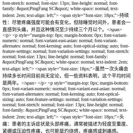
font-stretch: normal; font-size: 13px; line-height: normal; font-
family: &quot;PingFang SC&quot;; white-space: normal; text-
indent: 2em; text-align: left;"> <span style="font-size: 18px;">持续
性：尽管疼痛强度可能会有变化，但除睡觉时间外，患者会一
直感到头痛，并且这种情况至少持续三个月以个。</span>
</p> <p style="margin-top: 0px; margin-bottom: 0px; font-variant-
numeric: normal; font-variant-east-asian: normal; font-variant-
alternates: normal; font-kerning: auto; font-optical-sizing: auto; font-
feature-settings: normal; font-variation-settings: normal; font-stretch:
normal; font-size: 13px; line-height: normal; font-family:
&quot;PingFang SC&quot;; white-space: normal; text-indent: 2em;
text-align: left;"> <span style="font-size: 18px;">虽然一次头痛会
持续多长时间目前尚无定论，但一些资料表明，这个平均时间
是两年。</span> </p> <p style="margin-top: 0px; margin-bottom:
0px; font-variant-numeric: normal; font-variant-east-asian: normal;
font-variant-alternates: normal; font-kerning: auto; font-optical-
sizing: auto; font-feature-settings: normal; font-variation-settings:
normal; font-stretch: normal; font-size: 13px; line-height: normal;
font-family: &quot;PingFang SC&quot;; white-space: normal; text-
indent: 2em; text-align: left;"> <span style="font-size: 18px;">头
痛：患者的主诉症状是头部疼痛，通常被描述为轻度至重度、
紧绷或压迫性疼痛，也可能是灼烧感，疼痛感或刺痛感。