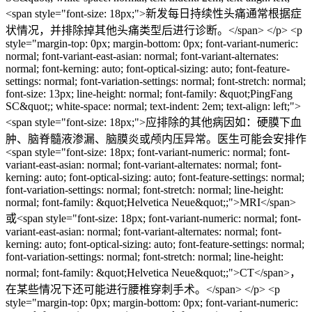
<span style="font-size: 18px;">新发每日持续性头痛通常根据症
状情况，并排除掉其他头痛类型后进行诊断。</span> </p> <p
style="margin-top: 0px; margin-bottom: 0px; font-variant-numeric:
normal; font-variant-east-asian: normal; font-variant-alternates:
normal; font-kerning: auto; font-optical-sizing: auto; font-feature-
settings: normal; font-variation-settings: normal; font-stretch: normal;
font-size: 13px; line-height: normal; font-family: &quot;PingFang
SC&quot;; white-space: normal; text-indent: 2em; text-align: left;">
<span style="font-size: 18px;">应排除的其他病因如：硬膜下血
肿、脑脊髓液渗漏、脑膜炎或颅内压异常。医生可能会安排作
<span style="font-size: 18px; font-variant-numeric: normal; font-
variant-east-asian: normal; font-variant-alternates: normal; font-
kerning: auto; font-optical-sizing: auto; font-feature-settings: normal;
font-variation-settings: normal; font-stretch: normal; line-height:
normal; font-family: &quot;Helvetica Neue&quot;;">MRI</span>
或<span style="font-size: 18px; font-variant-numeric: normal; font-
variant-east-asian: normal; font-variant-alternates: normal; font-
kerning: auto; font-optical-sizing: auto; font-feature-settings: normal;
font-variation-settings: normal; font-stretch: normal; line-height:
normal; font-family: &quot;Helvetica Neue&quot;;">CT</span>，
在某些情况下还可能进行腰椎穿刺手术。</span> </p> <p
style="margin-top: 0px; margin-bottom: 0px; font-variant-numeric: