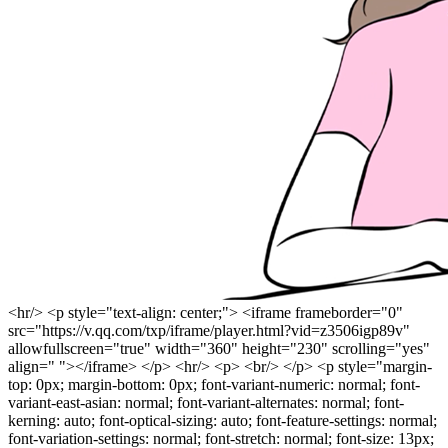
<hr/> <p style="text-align: center;"> <iframe frameborder="0"
src="https://v.qq.com/txp/iframe/player.html?vid=z3506igp89v"
allowfullscreen="true" width="360" height="230" scrolling="yes"
align=" "></iframe> </p> <hr/> <p> <br/> </p> <p style="margin-
top: 0px; margin-bottom: 0px; font-variant-numeric: normal; font-
variant-east-asian: normal; font-variant-alternates: normal; font-
kerning: auto; font-optical-sizing: auto; font-feature-settings: normal;
font-variation-settings: normal; font-stretch: normal; font-size: 13px;