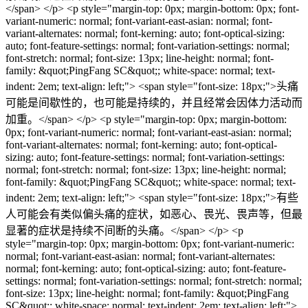
</span> </p> <p style="margin-top: 0px; margin-bottom: 0px; font-
variant-numeric: normal; font-variant-east-asian: normal; font-
variant-alternates: normal; font-kerning: auto; font-optical-sizing:
auto; font-feature-settings: normal; font-variation-settings: normal;
font-stretch: normal; font-size: 13px; line-height: normal; font-
family: &quot;PingFang SC&quot;; white-space: normal; text-
indent: 2em; text-align: left;"> <span style="font-size: 18px;">头痛
可能是间歇性的，也可能是持续的，并且经常会因体力活动而
加重。</span> </p> <p style="margin-top: 0px; margin-bottom:
0px; font-variant-numeric: normal; font-variant-east-asian: normal;
font-variant-alternates: normal; font-kerning: auto; font-optical-
sizing: auto; font-feature-settings: normal; font-variation-settings:
normal; font-stretch: normal; font-size: 13px; line-height: normal;
font-family: &quot;PingFang SC&quot;; white-space: normal; text-
indent: 2em; text-align: left;"> <span style="font-size: 18px;">有些
人可能会有类似偏头痛的症状，如恶心、畏光、畏声等，但最
显著的症状是持续不间断的头痛。</span> </p> <p
style="margin-top: 0px; margin-bottom: 0px; font-variant-numeric:
normal; font-variant-east-asian: normal; font-variant-alternates:
normal; font-kerning: auto; font-optical-sizing: auto; font-feature-
settings: normal; font-variation-settings: normal; font-stretch: normal;
font-size: 13px; line-height: normal; font-family: &quot;PingFang
SC&quot;; white-space: normal; text-indent: 2em; text-align: left;">