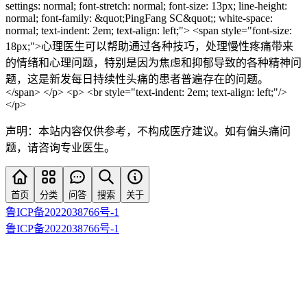
settings: normal; font-stretch: normal; font-size: 13px; line-height:
normal; font-family: &quot;PingFang SC&quot;; white-space:
normal; text-indent: 2em; text-align: left;"> <span style="font-size:
18px;">心理医生可以帮助通过各种技巧，处理慢性疼痛带来
的情绪和心理问题，特别是因为焦虑和抑郁导致的各种精神问
题，这是新发每日持续性头痛的患者普遍存在的问题。
</span> </p> <p> <br style="text-indent: 2em; text-align: left;"/>
</p>
声明：本站内容仅供参考，不构成医疗建议。如有偏头痛问
题，请咨询专业医生。
首页
分类
问答
搜索
关于
鲁ICP备2022038766号-1
鲁ICP备2022038766号-1