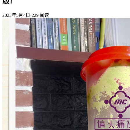
版！
2023年5月4日
·
229
阅读