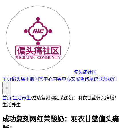
偏头痛社区
主页
偏头痛手册
问答中心
内容中心
文献查询系统
联系我们
首页
/
生活养生
/
成功复刻网红茉酸奶：羽衣甘蓝偏头痛版！
生活养生
成功复刻网红茉酸奶：羽衣甘蓝偏头痛