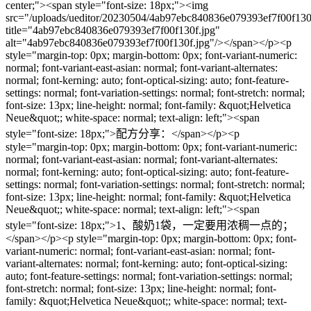
center;"><span style="font-size: 18px;"><img
src="/uploads/ueditor/20230504/4ab97ebc840836e079393ef7f00f130
title="4ab97ebc840836e079393ef7f00f130f.jpg"
alt="4ab97ebc840836e079393ef7f00f130f.jpg"/></span></p><p
style="margin-top: 0px; margin-bottom: 0px; font-variant-numeric:
normal; font-variant-east-asian: normal; font-variant-alternates:
normal; font-kerning: auto; font-optical-sizing: auto; font-feature-
settings: normal; font-variation-settings: normal; font-stretch: normal;
font-size: 13px; line-height: normal; font-family: &quot;Helvetica
Neue&quot;; white-space: normal; text-align: left;"><span
style="font-size: 18px;">配方分享：</span></p><p
style="margin-top: 0px; margin-bottom: 0px; font-variant-numeric:
normal; font-variant-east-asian: normal; font-variant-alternates:
normal; font-kerning: auto; font-optical-sizing: auto; font-feature-
settings: normal; font-variation-settings: normal; font-stretch: normal;
font-size: 13px; line-height: normal; font-family: &quot;Helvetica
Neue&quot;; white-space: normal; text-align: left;"><span
style="font-size: 18px;">1、酸奶1袋，一定要用浓稠一点的；
</span></p><p style="margin-top: 0px; margin-bottom: 0px; font-
variant-numeric: normal; font-variant-east-asian: normal; font-
variant-alternates: normal; font-kerning: auto; font-optical-sizing:
auto; font-feature-settings: normal; font-variation-settings: normal;
font-stretch: normal; font-size: 13px; line-height: normal; font-
family: &quot;Helvetica Neue&quot;; white-space: normal; text-