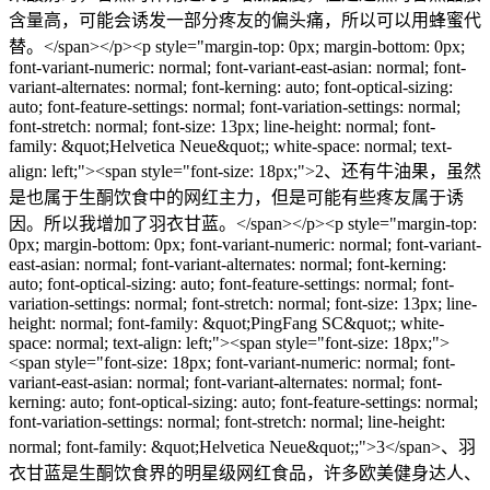
含量高，可能会诱发一部分疼友的偏头痛，所以可以用蜂蜜代
替。</span></p><p style="margin-top: 0px; margin-bottom: 0px;
font-variant-numeric: normal; font-variant-east-asian: normal; font-
variant-alternates: normal; font-kerning: auto; font-optical-sizing:
auto; font-feature-settings: normal; font-variation-settings: normal;
font-stretch: normal; font-size: 13px; line-height: normal; font-
family: &quot;Helvetica Neue&quot;; white-space: normal; text-
align: left;"><span style="font-size: 18px;">2、还有牛油果，虽然
是也属于生酮饮食中的网红主力，但是可能有些疼友属于诱
因。所以我增加了羽衣甘蓝。</span></p><p style="margin-top:
0px; margin-bottom: 0px; font-variant-numeric: normal; font-variant-
east-asian: normal; font-variant-alternates: normal; font-kerning:
auto; font-optical-sizing: auto; font-feature-settings: normal; font-
variation-settings: normal; font-stretch: normal; font-size: 13px; line-
height: normal; font-family: &quot;PingFang SC&quot;; white-
space: normal; text-align: left;"><span style="font-size: 18px;">
<span style="font-size: 18px; font-variant-numeric: normal; font-
variant-east-asian: normal; font-variant-alternates: normal; font-
kerning: auto; font-optical-sizing: auto; font-feature-settings: normal;
font-variation-settings: normal; font-stretch: normal; line-height:
normal; font-family: &quot;Helvetica Neue&quot;;">3</span>、羽
衣甘蓝是生酮饮食界的明星级网红食品，许多欧美健身达人、