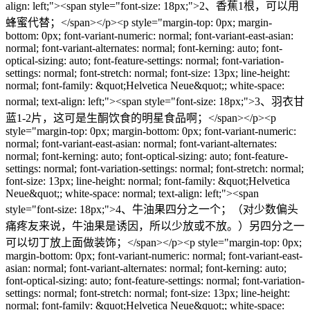
align: left;"><span style="font-size: 18px;">2、香蕉1根，可以用
蜂蜜代替；</span></p><p style="margin-top: 0px; margin-
bottom: 0px; font-variant-numeric: normal; font-variant-east-asian:
normal; font-variant-alternates: normal; font-kerning: auto; font-
optical-sizing: auto; font-feature-settings: normal; font-variation-
settings: normal; font-stretch: normal; font-size: 13px; line-height:
normal; font-family: &quot;Helvetica Neue&quot;; white-space:
normal; text-align: left;"><span style="font-size: 18px;">3、羽衣甘
蓝1-2片，这可是生酮饮食的明星食品啊；</span></p><p
style="margin-top: 0px; margin-bottom: 0px; font-variant-numeric:
normal; font-variant-east-asian: normal; font-variant-alternates:
normal; font-kerning: auto; font-optical-sizing: auto; font-feature-
settings: normal; font-variation-settings: normal; font-stretch: normal;
font-size: 13px; line-height: normal; font-family: &quot;Helvetica
Neue&quot;; white-space: normal; text-align: left;"><span
style="font-size: 18px;">4、牛油果四分之一个；（对少数偏头
痛疼友来说，牛油果是诱因，所以少放或不放。）另四分之一
可以切丁放上面做装饰；</span></p><p style="margin-top: 0px;
margin-bottom: 0px; font-variant-numeric: normal; font-variant-east-
asian: normal; font-variant-alternates: normal; font-kerning: auto;
font-optical-sizing: auto; font-feature-settings: normal; font-variation-
settings: normal; font-stretch: normal; font-size: 13px; line-height:
normal; font-family: &quot;Helvetica Neue&quot;; white-space: