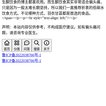
生酮饮食的博主都喜欢用。而生酮饮食其实非常适合偏头痛，
只是因为一般太难长期坚持，所以我们一直推荐折衷的低碳水
饮食方式。不论哪种方式，羽衣甘蓝都是首选的食品。
</span></p><p><br style="text-align: left;"/></p>
声明：本站内容仅供参考，不构成医疗建议。如有偏头痛问
题，请咨询专业医生。
首页
分类
问答
搜索
关于
鲁ICP备2022038766号-1
鲁ICP备2022038766号-1