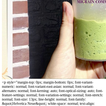
<p style="margin-top: 0px; margin-bottom: 0px; font-variant-
numeric: normal; font-variant-east-asian: normal; font-variant-
alternates: normal; font-kerning: auto; font-optical-sizing: auto; font-
feature-settings: normal; font-variation-settings: normal; font-stretch:
normal; font-size: 13px; line-height: normal; font-family:
&quot;Helvetica Neue&quot;; white-space: normal; text-align: