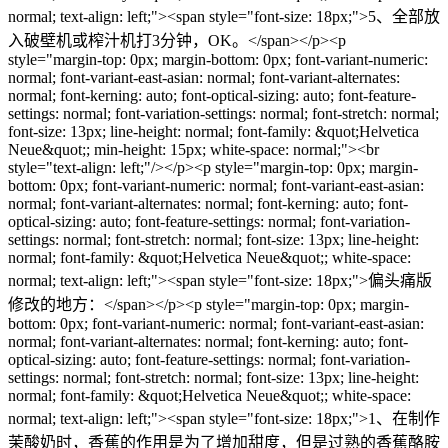
normal; text-align: left;"><span style="font-size: 18px;">5、全部放
入破壁机或榨汁机打3分钟，OK。</span></p><p
style="margin-top: 0px; margin-bottom: 0px; font-variant-numeric:
normal; font-variant-east-asian: normal; font-variant-alternates:
normal; font-kerning: auto; font-optical-sizing: auto; font-feature-
settings: normal; font-variation-settings: normal; font-stretch: normal;
font-size: 13px; line-height: normal; font-family: &quot;Helvetica
Neue&quot;; min-height: 15px; white-space: normal;"><br
style="text-align: left;"/></p><p style="margin-top: 0px; margin-
bottom: 0px; font-variant-numeric: normal; font-variant-east-asian:
normal; font-variant-alternates: normal; font-kerning: auto; font-
optical-sizing: auto; font-feature-settings: normal; font-variation-
settings: normal; font-stretch: normal; font-size: 13px; line-height:
normal; font-family: &quot;Helvetica Neue&quot;; white-space:
normal; text-align: left;"><span style="font-size: 18px;">偏头痛版
修改的地方：</span></p><p style="margin-top: 0px; margin-
bottom: 0px; font-variant-numeric: normal; font-variant-east-asian:
normal; font-variant-alternates: normal; font-kerning: auto; font-
optical-sizing: auto; font-feature-settings: normal; font-variation-
settings: normal; font-stretch: normal; font-size: 13px; line-height:
normal; font-family: &quot;Helvetica Neue&quot;; white-space:
normal; text-align: left;"><span style="font-size: 18px;">1、在制作
茉酸奶时，香蕉的作用是为了增加甜度，但是过熟的香蕉酪胺