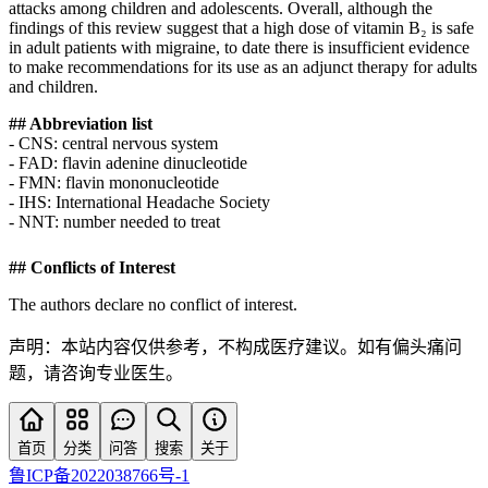
attacks among children and adolescents. Overall, although the
findings of this review suggest that a high dose of vitamin B₂ is safe
in adult patients with migraine, to date there is insufficient evidence
to make recommendations for its use as an adjunct therapy for adults
and children.
## Abbreviation list
- CNS: central nervous system
- FAD: flavin adenine dinucleotide
- FMN: flavin mononucleotide
- IHS: International Headache Society
- NNT: number needed to treat
## Conflicts of Interest
The authors declare no conflict of interest.
声明：本站内容仅供参考，不构成医疗建议。如有偏头痛问
题，请咨询专业医生。
首页
分类
问答
搜索
关于
鲁ICP备2022038766号-1