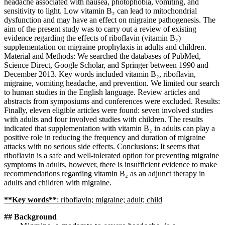
headache associated with nausea, photophobia, vomiting, and
sensitivity to light. Low vitamin B₂ can lead to mitochondrial
dysfunction and may have an effect on migraine pathogenesis. The
aim of the present study was to carry out a review of existing
evidence regarding the effects of riboflavin (vitamin B₂)
supplementation on migraine prophylaxis in adults and children.
Material and Methods: We searched the databases of PubMed,
Science Direct, Google Scholar, and Springer between 1990 and
December 2013. Key words included vitamin B₂, riboflavin,
migraine, vomiting headache, and prevention. We limited our search
to human studies in the English language. Review articles and
abstracts from symposiums and conferences were excluded. Results:
Finally, eleven eligible articles were found: seven involved studies
with adults and four involved studies with children. The results
indicated that supplementation with vitamin B₂ in adults can play a
positive role in reducing the frequency and duration of migraine
attacks with no serious side effects. Conclusions: It seems that
riboflavin is a safe and well-tolerated option for preventing migraine
symptoms in adults, however, there is insufficient evidence to make
recommendations regarding vitamin B₂ as an adjunct therapy in
adults and children with migraine.
**Key words**
: riboflavin; migraine; adult; child
## Background