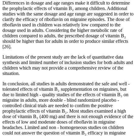
Differences in dosage and age ranges make it difficult to determine
the prophylactic effects of vitamin B₂ among children. Additional
studies with the same dosage and age range are suggested in order to
clarify the efficacy of riboflavin on migraine episodes. The dose of
riboflavin used in children was relatively low compared to the
dosage used in adults. Considering the higher metabolic rate of
children compared to adults, the prescribed dosage of vitamin B₂
should be higher than for adults in order to produce similar effects
[26].
Limitations of the present study are the lack of quantitative data
synthesis and limited number of inclusion studies for both adults and
children which may not provide a comprehensive review of the
situation.
In conclusion, all studies in adults demonstrated the safe and well -
tolerated effects of vitamin B₂ supplementation on migraines, but
due to limited high - quality studies of the effects of vitamin B₂ on
migraine in adults, more double - blind randomized placebo -
controlled clinical trials are needed to confirm the positive
prophylactic effects of vitamin B₂. Most studies examined a high
dose of vitamin B₂ (400 mg) and there is not enough evidence of the
effects of low and moderate doses of riboflavin in migraine
headaches. Limited and non - homogeneous studies on children
could not answer the question of vitamin B₂ efficacy in migraine