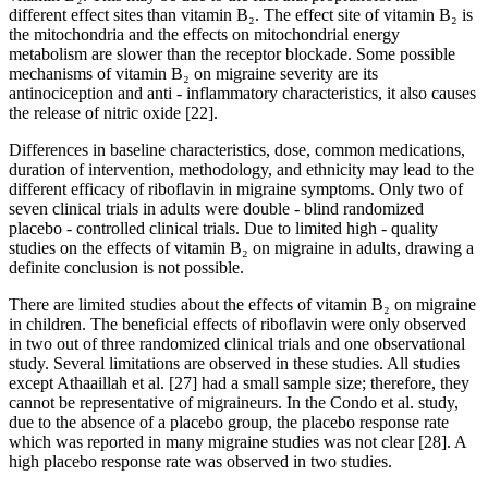
different effect sites than vitamin B₂. The effect site of vitamin B₂ is
the mitochondria and the effects on mitochondrial energy
metabolism are slower than the receptor blockade. Some possible
mechanisms of vitamin B₂ on migraine severity are its
antinociception and anti - inflammatory characteristics, it also causes
the release of nitric oxide [22].
Differences in baseline characteristics, dose, common medications,
duration of intervention, methodology, and ethnicity may lead to the
different efficacy of riboflavin in migraine symptoms. Only two of
seven clinical trials in adults were double - blind randomized
placebo - controlled clinical trials. Due to limited high - quality
studies on the effects of vitamin B₂ on migraine in adults, drawing a
definite conclusion is not possible.
There are limited studies about the effects of vitamin B₂ on migraine
in children. The beneficial effects of riboflavin were only observed
in two out of three randomized clinical trials and one observational
study. Several limitations are observed in these studies. All studies
except Athaaillah et al. [27] had a small sample size; therefore, they
cannot be representative of migraineurs. In the Condo et al. study,
due to the absence of a placebo group, the placebo response rate
which was reported in many migraine studies was not clear [28]. A
high placebo response rate was observed in two studies.