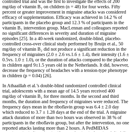
controlled trial and was the first to investigate the effects of 200
mg/day of vitamin B₂ on children (n = 48) for four weeks. Fifty
percent or greater improvement in migraine attacks was considered
efficacy of supplementation. Efficacy was achieved in 14.2 % of
participants in the placebo group and 12.3 % of participants in the
vitamin B₂ intervention group. MacLennan and colleagues reported
no significant differences in severity and duration of migraine
episodes [25]. In a 40-week randomized, double-blind, placebo-
controlled cross-over clinical study performed by Bruijn et al., 50
mg/day of vitamin B₂ did not produce a significant reduction in the
frequency of migraines (2.0 ± 2.6 vs.1.6 ± 1.4), their intensity (1.6 ±
0.5vs. 1.0 ± 1.0), or the duration of attacks compared to the placebo
in children aged 9±1.5 years old in the Netherlands. It did, however,
decrease the frequency of headaches with a tension-type phenotype
in children (p = 0.04) [26].
In Athaaillah et al.’s double-blind randomized controlled clinical
trial, adolescents with a mean age of 14.5 years received 400
mg/day of vitamin B₂ for three months. In the second and third
months, the duration and frequency of migraines were reduced. The
frequency days mean in the riboflavin group was 6.4 ± 2.0 day
which reduced to 3.7 ± 1.28 days at the end of the trial. A migraine
attack duration of more than two hours was observed in 38 % of
participants in the riboflavin group, but after the intervention, no one
reported attacks lasting more than 2 hours. A PedMIDAS