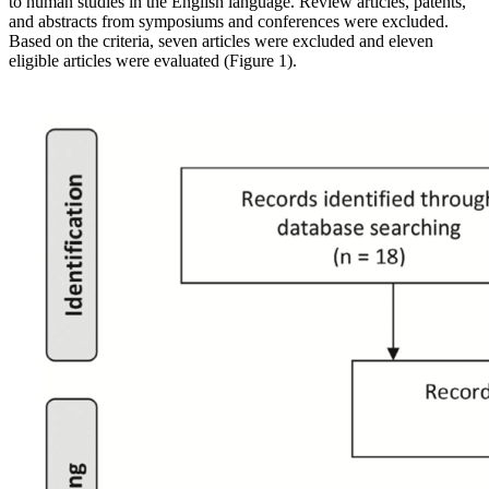
to human studies in the English language. Review articles, patents,
and abstracts from symposiums and conferences were excluded.
Based on the criteria, seven articles were excluded and eleven
eligible articles were evaluated (Figure 1).