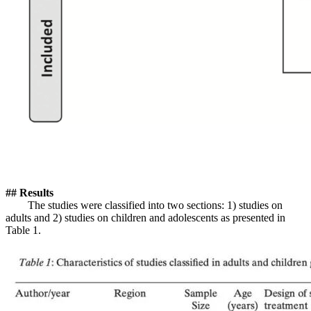
## Results
The studies were classified into two sections: 1) studies on
adults and 2) studies on children and adolescents as presented in
Table 1.