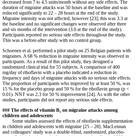
decreased from 7 to 4.5 units/month without any side effects. The
duration of migraine attacks was 50 hours at the baseline and was
reduced significantly to 22 – 28 hours at the end of the study.
Migraine intensity was not affected, however [23]; this was 3.3 at
the baseline and no significant changes were observed after three
and six months of the intervention (3.0 at the end of the study).
Participants reported no serious side effects throughout the study.
This was a before-after study with no control group.
Schoenen et al. performed a pilot study on 25 Belgian patients with
migraines. A 68 % reduction in migraine intensity was observed in
participants. As a result of this pilot study, they designed a
randomized clinical trial for 55 subjects. A comparison of 400
mg/day of riboflavin with a placebo indicated a reduction in
frequency and days of migraine attacks with no serious side effects.
The proportion of participants who improved by at least 50 %, was
15 % for the placebo group and 59 % for the riboflavin group (p <
0.01). NNT was 2.3 for 50 % improvement [24]. As with the other
studies, participants did not report any serious side effects.
### The effects of vitamin B₂ on migraine attacks among
children and adolescents
Some studies assessed the effects of riboflavin supplementation
in children and adolescents with migraine [25 – 28]. MacLennan
and colleagues’ study was a double-blind, randomized, placebo-