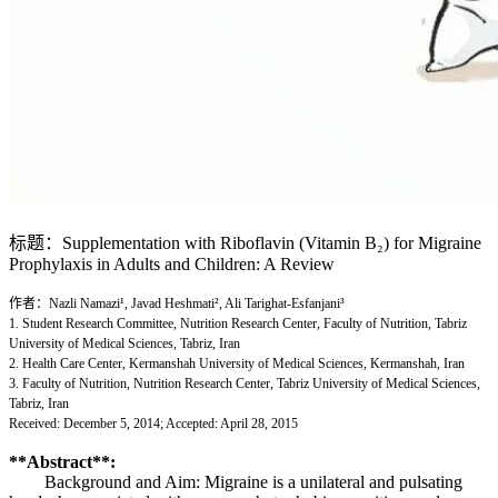
标题：Supplementation with Riboflavin (Vitamin B₂) for Migraine
Prophylaxis in Adults and Children: A Review
作者：Nazli Namazi¹, Javad Heshmati², Ali Tarighat-Esfanjani³
1. Student Research Committee, Nutrition Research Center, Faculty of Nutrition, Tabriz
University of Medical Sciences, Tabriz, Iran
2. Health Care Center, Kermanshah University of Medical Sciences, Kermanshah, Iran
3. Faculty of Nutrition, Nutrition Research Center, Tabriz University of Medical Sciences,
Tabriz, Iran
Received: December 5, 2014; Accepted: April 28, 2015
**Abstract**:
Background and Aim: Migraine is a unilateral and pulsating