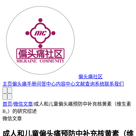
偏头痛社区
主页
偏头痛手册
问答中心
内容中心
文献查询系统
联系我们
首页
/
微信文章
/
成人和儿童偏头痛预防中补充核黄素（维生素
B₂）的研究综述
微信文章
成人和儿童偏头痛预防中补充核黄素（维