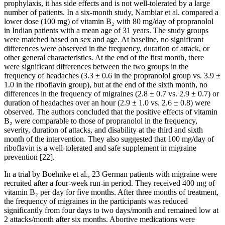
prophylaxis, it has side effects and is not well-tolerated by a large
number of patients. In a six-month study, Nambiar et al. compared a
lower dose (100 mg) of vitamin B₂ with 80 mg/day of propranolol
in Indian patients with a mean age of 31 years. The study groups
were matched based on sex and age. At baseline, no significant
differences were observed in the frequency, duration of attack, or
other general characteristics. At the end of the first month, there
were significant differences between the two groups in the
frequency of headaches (3.3 ± 0.6 in the propranolol group vs. 3.9 ±
1.0 in the riboflavin group), but at the end of the sixth month, no
differences in the frequency of migraines (2.8 ± 0.7 vs. 2.9 ± 0.7) or
duration of headaches over an hour (2.9 ± 1.0 vs. 2.6 ± 0.8) were
observed. The authors concluded that the positive effects of vitamin
B₂ were comparable to those of propranolol in the frequency,
severity, duration of attacks, and disability at the third and sixth
month of the intervention. They also suggested that 100 mg/day of
riboflavin is a well-tolerated and safe supplement in migraine
prevention [22].
In a trial by Boehnke et al., 23 German patients with migraine were
recruited after a four-week run-in period. They received 400 mg of
vitamin B₂ per day for five months. After three months of treatment,
the frequency of migraines in the participants was reduced
significantly from four days to two days/month and remained low at
2 attacks/month after six months. Abortive medications were