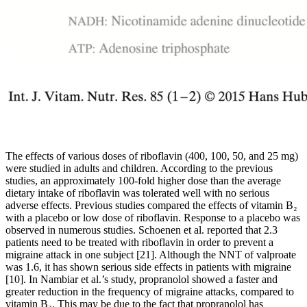
The effects of various doses of riboflavin (400, 100, 50, and 25 mg)
were studied in adults and children. According to the previous
studies, an approximately 100-fold higher dose than the average
dietary intake of riboflavin was tolerated well with no serious
adverse effects. Previous studies compared the effects of vitamin B₂
with a placebo or low dose of riboflavin. Response to a placebo was
observed in numerous studies. Schoenen et al. reported that 2.3
patients need to be treated with riboflavin in order to prevent a
migraine attack in one subject [21]. Although the NNT of valproate
was 1.6, it has shown serious side effects in patients with migraine
[10]. In Nambiar et al.’s study, propranolol showed a faster and
greater reduction in the frequency of migraine attacks, compared to
vitamin B₂. This may be due to the fact that propranolol has