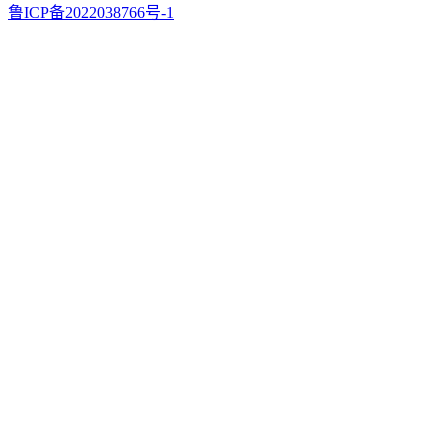
鲁ICP备2022038766号-1