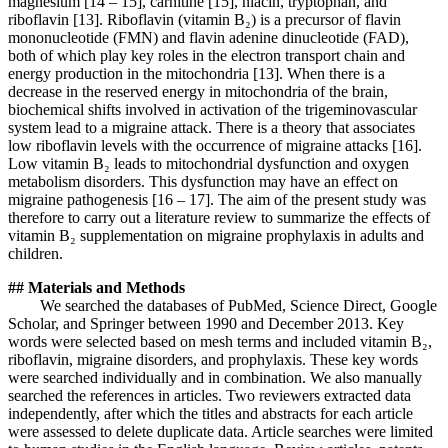
magnesium [14 – 15], carnitine [15], niacin, tryptophan, and
riboflavin [13]. Riboflavin (vitamin B₂) is a precursor of flavin
mononucleotide (FMN) and flavin adenine dinucleotide (FAD),
both of which play key roles in the electron transport chain and
energy production in the mitochondria [13]. When there is a
decrease in the reserved energy in mitochondria of the brain,
biochemical shifts involved in activation of the trigeminovascular
system lead to a migraine attack. There is a theory that associates
low riboflavin levels with the occurrence of migraine attacks [16].
Low vitamin B₂ leads to mitochondrial dysfunction and oxygen
metabolism disorders. This dysfunction may have an effect on
migraine pathogenesis [16 – 17]. The aim of the present study was
therefore to carry out a literature review to summarize the effects of
vitamin B₂ supplementation on migraine prophylaxis in adults and
children.
## Materials and Methods
We searched the databases of PubMed, Science Direct, Google
Scholar, and Springer between 1990 and December 2013. Key
words were selected based on mesh terms and included vitamin B₂,
riboflavin, migraine disorders, and prophylaxis. These key words
were searched individually and in combination. We also manually
searched the references in articles. Two reviewers extracted data
independently, after which the titles and abstracts for each article
were assessed to delete duplicate data. Article searches were limited