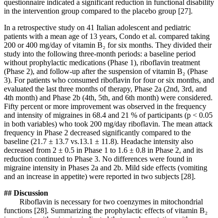
questionnaire indicated a significant reduction in functional disability
in the intervention group compared to the placebo group [27].
In a retrospective study on 41 Italian adolescent and pediatric
patients with a mean age of 13 years, Condo et al. compared taking
200 or 400 mg/day of vitamin B₂ for six months. They divided their
study into the following three-month periods: a baseline period
without prophylactic medications (Phase 1), riboflavin treatment
(Phase 2), and follow-up after the suspension of vitamin B₂ (Phase
3). For patients who consumed riboflavin for four or six months, and
evaluated the last three months of therapy, Phase 2a (2nd, 3rd, and
4th month) and Phase 2b (4th, 5th, and 6th month) were considered.
Fifty percent or more improvement was observed in the frequency
and intensity of migraines in 68.4 and 21 % of participants (p < 0.05
in both variables) who took 200 mg/day riboflavin. The mean attack
frequency in Phase 2 decreased significantly compared to the
baseline (21.7 ± 13.7 vs.13.1 ± 11.8). Headache intensity also
decreased from 2 ± 0.5 in Phase 1 to 1.6 ± 0.8 in Phase 2, and its
reduction continued to Phase 3. No differences were found in
migraine intensity in Phases 2a and 2b. Mild side effects (vomiting
and an increase in appetite) were reported in two subjects [28].
## Discussion
Riboflavin is necessary for two coenzymes in mitochondrial
functions [28]. Summarizing the prophylactic effects of vitamin B₂