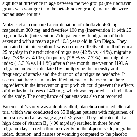
significant difference in age between the two groups (the riboflavin
group was younger than the beta-blocker group) and results were
not adjusted for this.
Maizels et al. compared a combination of riboflavin 400 mg,
magnesium 300 mg, and feverfew 100 mg (Intervention 1) with 25
mg riboflavin (Intervention 2) in patients with migraine of both
sexes and with a mean age of 46.8 years old in San Diego. They
indicated that intervention 1 was no more effective than riboflavin at
25 mg/day in the reduction of migraines (42 % vs. 44 %), migraine
days (33 % vs. 40 %), frequency (7.8 % vs. 7.7 %), and migraine
index (13.3 % vs.14.1 %) after a three-month intervention [19]. A
migraine index is calculated by multiplying the intensity and
frequency of attacks and the duration of a migraine headache. It
seems that there is an unidentified interaction between the three
ingredients in the intervention group which could prevent the effects
of riboflavin at doses of 400 mg, which was reported as a limitation
of the study. The compliance of patients was also not recorded.
Breen et al.’s study was a double-blind, placebo-controlled clinical
trial which was conducted on 55 Belgian patients with migraines, of
both sexes and an average age of 36 years. They indicated that a
high dose of vitamin B₂ (400 mg/day) resulted in three fewer
migraine days, a reduction in severity on the 4-point scale, migraine
index, duration, and nausea or vomiting compared to the placebo