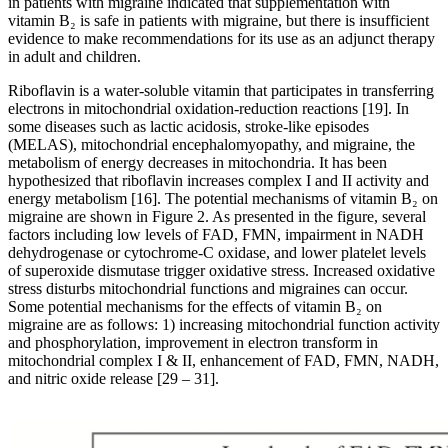
in patients with migraine indicated that supplementation with
vitamin B₂ is safe in patients with migraine, but there is insufficient
evidence to make recommendations for its use as an adjunct therapy
in adult and children.
Riboflavin is a water-soluble vitamin that participates in transferring
electrons in mitochondrial oxidation-reduction reactions [19]. In
some diseases such as lactic acidosis, stroke-like episodes
(MELAS), mitochondrial encephalomyopathy, and migraine, the
metabolism of energy decreases in mitochondria. It has been
hypothesized that riboflavin increases complex I and II activity and
energy metabolism [16]. The potential mechanisms of vitamin B₂ on
migraine are shown in Figure 2. As presented in the figure, several
factors including low levels of FAD, FMN, impairment in NADH
dehydrogenase or cytochrome-C oxidase, and lower platelet levels
of superoxide dismutase trigger oxidative stress. Increased oxidative
stress disturbs mitochondrial functions and migraines can occur.
Some potential mechanisms for the effects of vitamin B₂ on
migraine are as follows: 1) increasing mitochondrial function activity
and phosphorylation, improvement in electron transform in
mitochondrial complex I & II, enhancement of FAD, FMN, NADH,
and nitric oxide release [29 – 31].