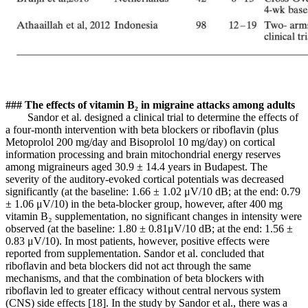
### The effects of vitamin B₂ in migraine attacks among adults
Sandor et al. designed a clinical trial to determine the effects of
a four-month intervention with beta blockers or riboflavin (plus
Metoprolol 200 mg/day and Bisoprolol 10 mg/day) on cortical
information processing and brain mitochondrial energy reserves
among migraineurs aged 30.9 ± 14.4 years in Budapest. The
severity of the auditory-evoked cortical potentials was decreased
significantly (at the baseline: 1.66 ± 1.02 μV/10 dB; at the end: 0.79
± 1.06 μV/10) in the beta-blocker group, however, after 400 mg
vitamin B₂ supplementation, no significant changes in intensity were
observed (at the baseline: 1.80 ± 0.81μV/10 dB; at the end: 1.56 ±
0.83 μV/10). In most patients, however, positive effects were
reported from supplementation. Sandor et al. concluded that
riboflavin and beta blockers did not act through the same
mechanisms, and that the combination of beta blockers with
riboflavin led to greater efficacy without central nervous system
(CNS) side effects [18]. In the study by Sandor et al., there was a