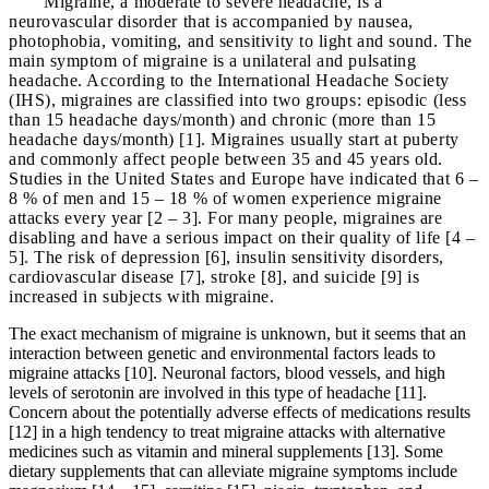
Migraine, a moderate to severe headache, is a
neurovascular disorder that is accompanied by nausea,
photophobia, vomiting, and sensitivity to light and sound. The
main symptom of migraine is a unilateral and pulsating
headache. According to the International Headache Society
(IHS), migraines are classified into two groups: episodic (less
than 15 headache days/month) and chronic (more than 15
headache days/month) [1]. Migraines usually start at puberty
and commonly affect people between 35 and 45 years old.
Studies in the United States and Europe have indicated that 6 –
8 % of men and 15 – 18 % of women experience migraine
attacks every year [2 – 3]. For many people, migraines are
disabling and have a serious impact on their quality of life [4 –
5]. The risk of depression [6], insulin sensitivity disorders,
cardiovascular disease [7], stroke [8], and suicide [9] is
increased in subjects with migraine.
The exact mechanism of migraine is unknown, but it seems that an
interaction between genetic and environmental factors leads to
migraine attacks [10]. Neuronal factors, blood vessels, and high
levels of serotonin are involved in this type of headache [11].
Concern about the potentially adverse effects of medications results
[12] in a high tendency to treat migraine attacks with alternative
medicines such as vitamin and mineral supplements [13]. Some
dietary supplements that can alleviate migraine symptoms include