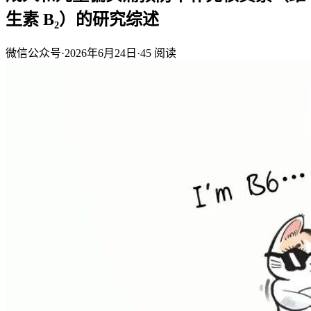
生素 B₂）的研究综述
微信公众号
·
2026年6月24日
·
45
阅读