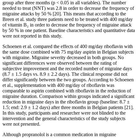
group after three months (p < 0.05 in all variables). The number
needed to treat (NNT) was 2.8 in order to decrease the frequency of
migraine attacks by 50 % [20]. This means that according to the
Breen et al. study three patients need to be treated with 400 mg/day
of vitamin B₂ in order to decrease the frequency of migraine attack
by 50 % in one patient. Baseline characteristics and quantitative data
were not reported in this study.
Schoenen et al. compared the effects of 400 mg/day riboflavin with
the same dose combined with 75 mg/day aspirin in Belgian subjects
with migraine. Migraine severity decreased in both groups. No
significant differences were observed between the rating of
subjective improvement and the recorded number of migraine days
(8.7 ± 1.5 days vs. 8.9 ± 2.2 days). The clinical response did not
differ significantly between the two groups. According to Schoenen
et al., supplementation with 400 mg/day of riboflavin was
comparable to aspirin combined with riboflavin in the reduction of
migraine duration. Comparison within groups indicated a significant
reduction in migraine days in the riboflavin group (baseline: 8.7 ±
1.5; end: 2.9 ± 1.2 days) after three months in Belgian patients [21].
In this study, participants and researcher were not blinded to the
intervention and the general characteristics of the study subjects
were not presented.
Although propranolol is a common medication in migraine