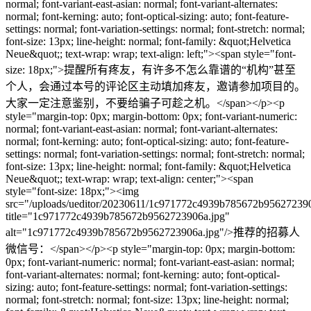
normal; font-variant-east-asian: normal; font-variant-alternates:
normal; font-kerning: auto; font-optical-sizing: auto; font-feature-
settings: normal; font-variation-settings: normal; font-stretch: normal;
font-size: 13px; line-height: normal; font-family: &quot;Helvetica
Neue&quot;; text-wrap: wrap; text-align: left;"><span style="font-
size: 18px;">提醒所有疼友，有许多不怎么靠谱的“机构”甚至
个人，会通过本号的评论区主动填加疼友，邀请参加项目的。
大家一定注意鉴别，不要给骗子可趁之机。</span></p><p
style="margin-top: 0px; margin-bottom: 0px; font-variant-numeric:
normal; font-variant-east-asian: normal; font-variant-alternates:
normal; font-kerning: auto; font-optical-sizing: auto; font-feature-
settings: normal; font-variation-settings: normal; font-stretch: normal;
font-size: 13px; line-height: normal; font-family: &quot;Helvetica
Neue&quot;; text-wrap: wrap; text-align: center;"><span
style="font-size: 18px;"><img
src="/uploads/ueditor/20230611/1c971772c4939b785672b956272390
title="1c971772c4939b785672b9562723906a.jpg"
alt="1c971772c4939b785672b9562723906a.jpg"/>推荐的招募人
微信号：</span></p><p style="margin-top: 0px; margin-bottom:
0px; font-variant-numeric: normal; font-variant-east-asian: normal;
font-variant-alternates: normal; font-kerning: auto; font-optical-
sizing: auto; font-feature-settings: normal; font-variation-settings:
normal; font-stretch: normal; font-size: 13px; line-height: normal;