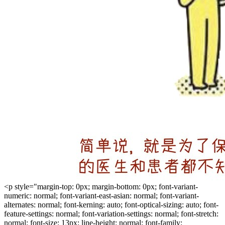
<p style="margin-top: 0px; margin-bottom: 0px; font-variant-
numeric: normal; font-variant-east-asian: normal; font-variant-
alternates: normal; font-kerning: auto; font-optical-sizing: auto; font-
feature-settings: normal; font-variation-settings: normal; font-stretch:
normal; font-size: 13px; line-height: normal; font-family: