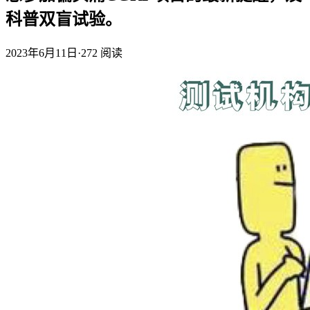
科普双盲试验。
2023年6月11日
·
272
阅读