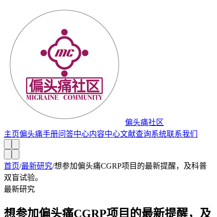
偏头痛社区
主页
偏头痛手册
问答中心
内容中心
文献查询系统
联系我们
首页
/
最新研究
/
想参加偏头痛CGRP项目的最新提醒，及科普
双盲试验。
最新研究
想参加偏头痛CGRP项目的最新提醒，及