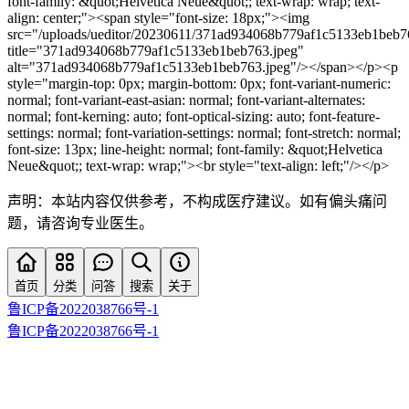
font-family: &quot;Helvetica Neue&quot;; text-wrap: wrap; text-
align: center;"><span style="font-size: 18px;"><img
src="/uploads/ueditor/20230611/371ad934068b779af1c5133eb1beb7
title="371ad934068b779af1c5133eb1beb763.jpeg"
alt="371ad934068b779af1c5133eb1beb763.jpeg"/></span></p><p
style="margin-top: 0px; margin-bottom: 0px; font-variant-numeric:
normal; font-variant-east-asian: normal; font-variant-alternates:
normal; font-kerning: auto; font-optical-sizing: auto; font-feature-
settings: normal; font-variation-settings: normal; font-stretch: normal;
font-size: 13px; line-height: normal; font-family: &quot;Helvetica
Neue&quot;; text-wrap: wrap;"><br style="text-align: left;"/></p>
声明：本站内容仅供参考，不构成医疗建议。如有偏头痛问
题，请咨询专业医生。
首页
分类
问答
搜索
关于
鲁ICP备2022038766号-1
鲁ICP备2022038766号-1