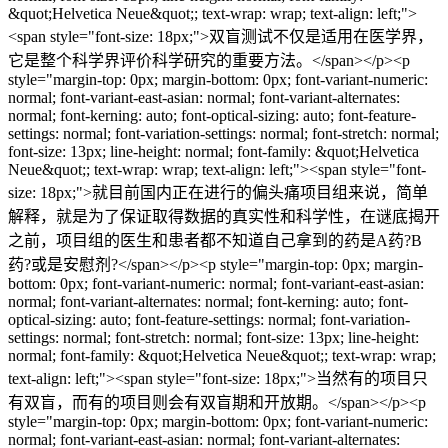
&quot;Helvetica Neue&quot;; text-wrap: wrap; text-align: left;">
<span style="font-size: 18px;">双盲测试不仅是适用在医学界，
它是整个科学界评价科学研究的重要方法。</span></p><p
style="margin-top: 0px; margin-bottom: 0px; font-variant-numeric:
normal; font-variant-east-asian: normal; font-variant-alternates:
normal; font-kerning: auto; font-optical-sizing: auto; font-feature-
settings: normal; font-variation-settings: normal; font-stretch: normal;
font-size: 13px; line-height: normal; font-family: &quot;Helvetica
Neue&quot;; text-wrap: wrap; text-align: left;"><span style="font-
size: 18px;">就目前国内正在进行的偏头痛项目组来说，简单
解释，就是为了保证取得数据的真实性和科学性，在谜底揭开
之前，项目组的医生和患者都不知道自己拿到的药是A药?B
药?或是安慰剂?</span></p><p style="margin-top: 0px; margin-
bottom: 0px; font-variant-numeric: normal; font-variant-east-asian:
normal; font-variant-alternates: normal; font-kerning: auto; font-
optical-sizing: auto; font-feature-settings: normal; font-variation-
settings: normal; font-stretch: normal; font-size: 13px; line-height:
normal; font-family: &quot;Helvetica Neue&quot;; text-wrap: wrap;
text-align: left;"><span style="font-size: 18px;">当然有的项目只
有双盲，而有的项目则会有双盲期和开放期。</span></p><p
style="margin-top: 0px; margin-bottom: 0px; font-variant-numeric:
normal; font-variant-east-asian: normal; font-variant-alternates: