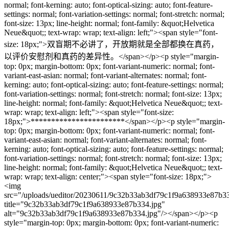
normal; font-kerning: auto; font-optical-sizing: auto; font-feature-
settings: normal; font-variation-settings: normal; font-stretch: normal;
font-size: 13px; line-height: normal; font-family: &quot;Helvetica
Neue&quot;; text-wrap: wrap; text-align: left;"><span style="font-
size: 18px;">双盲期不必讲了，开放期就是全部都换在真药，
以评价安慰剂和真药的差异性。</span></p><p style="margin-
top: 0px; margin-bottom: 0px; font-variant-numeric: normal; font-
variant-east-asian: normal; font-variant-alternates: normal; font-
kerning: auto; font-optical-sizing: auto; font-feature-settings: normal;
font-variation-settings: normal; font-stretch: normal; font-size: 13px;
line-height: normal; font-family: &quot;Helvetica Neue&quot;; text-
wrap: wrap; text-align: left;"><span style="font-size:
18px;">***********************</span></p><p style="margin-
top: 0px; margin-bottom: 0px; font-variant-numeric: normal; font-
variant-east-asian: normal; font-variant-alternates: normal; font-
kerning: auto; font-optical-sizing: auto; font-feature-settings: normal;
font-variation-settings: normal; font-stretch: normal; font-size: 13px;
line-height: normal; font-family: &quot;Helvetica Neue&quot;; text-
wrap: wrap; text-align: center;"><span style="font-size: 18px;">
<img
src="/uploads/ueditor/20230611/9c32b33ab3df79c1f9a638933e87b33
title="9c32b33ab3df79c1f9a638933e87b334.jpg"
alt="9c32b33ab3df79c1f9a638933e87b334.jpg"/></span></p><p
style="margin-top: 0px; margin-bottom: 0px; font-variant-numeric: