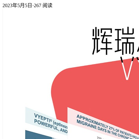
2023年5月5日
·
267
阅读