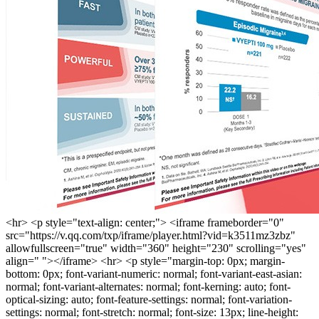
<hr> <p style="text-align: center;"> <iframe frameborder="0"
src="https://v.qq.com/txp/iframe/player.html?vid=k3511mz3zbz"
allowfullscreen="true" width="360" height="230" scrolling="yes"
align=" "></iframe> <hr> <p style="margin-top: 0px; margin-
bottom: 0px; font-variant-numeric: normal; font-variant-east-asian:
normal; font-variant-alternates: normal; font-kerning: auto; font-
optical-sizing: auto; font-feature-settings: normal; font-variation-
settings: normal; font-stretch: normal; font-size: 13px; line-height: