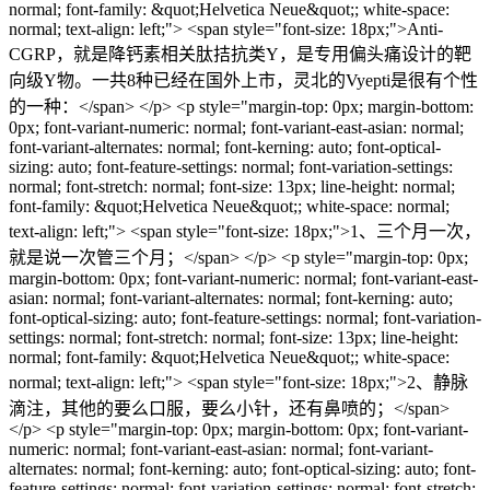
normal; font-family: &quot;Helvetica Neue&quot;; white-space:
normal; text-align: left;"> <span style="font-size: 18px;">Anti-
CGRP，就是降钙素相关肽拮抗类Y，是专用偏头痛设计的靶
向级Y物。一共8种已经在国外上市，灵北的Vyepti是很有个性
的一种：</span> </p> <p style="margin-top: 0px; margin-bottom:
0px; font-variant-numeric: normal; font-variant-east-asian: normal;
font-variant-alternates: normal; font-kerning: auto; font-optical-
sizing: auto; font-feature-settings: normal; font-variation-settings:
normal; font-stretch: normal; font-size: 13px; line-height: normal;
font-family: &quot;Helvetica Neue&quot;; white-space: normal;
text-align: left;"> <span style="font-size: 18px;">1、三个月一次，
就是说一次管三个月；</span> </p> <p style="margin-top: 0px;
margin-bottom: 0px; font-variant-numeric: normal; font-variant-east-
asian: normal; font-variant-alternates: normal; font-kerning: auto;
font-optical-sizing: auto; font-feature-settings: normal; font-variation-
settings: normal; font-stretch: normal; font-size: 13px; line-height:
normal; font-family: &quot;Helvetica Neue&quot;; white-space:
normal; text-align: left;"> <span style="font-size: 18px;">2、静脉
滴注，其他的要么口服，要么小针，还有鼻喷的；</span>
</p> <p style="margin-top: 0px; margin-bottom: 0px; font-variant-
numeric: normal; font-variant-east-asian: normal; font-variant-
alternates: normal; font-kerning: auto; font-optical-sizing: auto; font-
feature-settings: normal; font-variation-settings: normal; font-stretch: