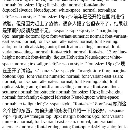
normal; font-size: 13px; line-height: normal; font-family:
&quot;Helvetica Neue&quot;; white-space: normal; text-align:
left;"> <span style="font-size: 18px;">前年已经开始在国内进行
试验，但是因为赶上了疫情，很多人报了名但去不了，结果就
是预期的反馈数据不足。</span> </p> <p style="margin-top:
0px; margin-bottom: 0px; font-variant-numeric: normal; font-variant-
east-asian: normal; font-variant-alternates: normal; font-kerning:
auto; font-optical-sizing: auto; font-feature-settings: normal; font-
variation-settings: normal; font-stretch: normal; font-size: 13px; line-
height: normal; font-family: &quot;Helvetica Neue&quot;; white-
space: normal; text-align: left;"> <span style="font-size: 18px;">现
在重开了试验。</span> </p> <p style="margin-top: 0px; margin-
bottom: 0px; font-variant-numeric: normal; font-variant-east-asian:
normal; font-variant-alternates: normal; font-kerning: auto; font-
optical-sizing: auto; font-feature-settings: normal; font-variation-
settings: normal; font-stretch: normal; font-size: 13px; line-height:
normal; font-family: &quot;Helvetica Neue&quot;; white-space:
normal; text-align: left;"> <span style="font-size: 18px;">考虑到这
么个性的东西，为偏头痛的疼友们介绍一下比较好。</span>
</p> <p style="margin-top: 0px; margin-bottom: 0px; font-variant-
numeric: normal; font-variant-east-asian: normal; font-variant-
alternates: normal; font-kerning: auto; font-optical-sizing: auto; font-