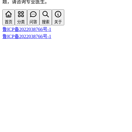
题，请咨询专业医生。
首页
分类
问答
搜索
关于
鲁ICP备2022038766号-1
鲁ICP备2022038766号-1