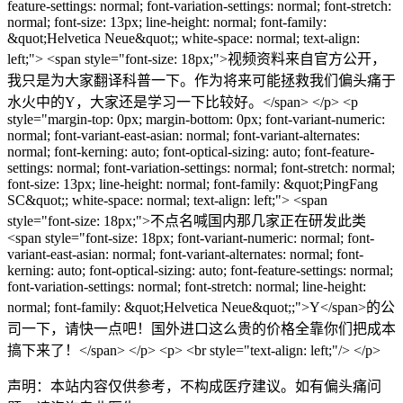
feature-settings: normal; font-variation-settings: normal; font-stretch:
normal; font-size: 13px; line-height: normal; font-family:
&quot;Helvetica Neue&quot;; white-space: normal; text-align:
left;"> <span style="font-size: 18px;">视频资料来自官方公开，
我只是为大家翻译科普一下。作为将来可能拯救我们偏头痛于
水火中的Y，大家还是学习一下比较好。</span> </p> <p
style="margin-top: 0px; margin-bottom: 0px; font-variant-numeric:
normal; font-variant-east-asian: normal; font-variant-alternates:
normal; font-kerning: auto; font-optical-sizing: auto; font-feature-
settings: normal; font-variation-settings: normal; font-stretch: normal;
font-size: 13px; line-height: normal; font-family: &quot;PingFang
SC&quot;; white-space: normal; text-align: left;"> <span
style="font-size: 18px;">不点名喊国内那几家正在研发此类
<span style="font-size: 18px; font-variant-numeric: normal; font-
variant-east-asian: normal; font-variant-alternates: normal; font-
kerning: auto; font-optical-sizing: auto; font-feature-settings: normal;
font-variation-settings: normal; font-stretch: normal; line-height:
normal; font-family: &quot;Helvetica Neue&quot;;">Y</span>的公
司一下，请快一点吧！国外进口这么贵的价格全靠你们把成本
搞下来了！</span> </p> <p> <br style="text-align: left;"/> </p>
声明：本站内容仅供参考，不构成医疗建议。如有偏头痛问