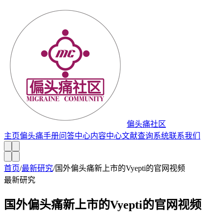
偏头痛社区
主页
偏头痛手册
问答中心
内容中心
文献查询系统
联系我们
首页
/
最新研究
/
国外偏头痛新上市的Vyepti的官网视频
最新研究
国外偏头痛新上市的Vyepti的官网视频