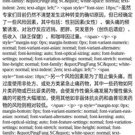
font-family: &quot;PingFang SC&quot;; white-space: normal; text-
indent: 2em; text-align: left;"> <span style="font-size: 18px;">虽然
专家们目前仍然不清楚发生这种转变的确切原因，但已经确定
了一些风险因素，其中包括：性别因素(女性）、偏头痛的频
繁诱发、对治疗反应迟钝、肥胖、突发意外（创伤后遗症）、
低收入（缺乏保健）、和咖啡因过量。</span> </p> <p
style="margin-top: 0px; margin-bottom: 0px; font-variant-numeric:
normal; font-variant-east-asian: normal; font-variant-alternates:
normal; font-kerning: auto; font-optical-sizing: auto; font-feature-
settings: normal; font-variation-settings: normal; font-stretch: normal;
line-height: normal; font-family: &quot;PingFang SC&quot;; white-
space: normal; text-indent: 2em; text-align: left;"> <span
style="font-size: 18px;">另一个风险因素是为了阻止偏头痛，而
过度使用非处方、或处方类紧急止痛药物，其中一些药物如阿
片类药物或巴比妥类药物，会使发作性偏头痛发展为慢性偏头
痛的可能性大幅增加，使用其他如非甾体抗炎药和曲普坦类药
物的风险则相对较低。</span> </p> <p style="margin-top: 0px;
margin-bottom: 0px; font-variant-numeric: normal; font-variant-east-
asian: normal; font-variant-alternates: normal; font-kerning: auto;
font-optical-sizing: auto; font-feature-settings: normal; font-variation-
settings: normal; font-stretch: normal; line-height: normal; font-
family: &quot;PingFang SC&quot;; white-space: normal; text-