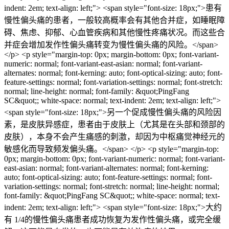
indent: 2em; text-align: left;"> <span style="font-size: 18px;">患有
慢性偏头痛的患者，一般较高概率会有其他合并症，如睡眠障
碍、焦虑、抑郁、心血管疾病和其他慢性疼痛状况。而这些合
并症会增加发作性偏头痛转变为慢性偏头痛的风险。</span>
</p> <p style="margin-top: 0px; margin-bottom: 0px; font-variant-
numeric: normal; font-variant-east-asian: normal; font-variant-
alternates: normal; font-kerning: auto; font-optical-sizing: auto; font-
feature-settings: normal; font-variation-settings: normal; font-stretch:
normal; line-height: normal; font-family: &quot;PingFang
SC&quot;; white-space: normal; text-indent: 2em; text-align: left;">
<span style="font-size: 18px;">另一个促成慢性偏头痛的风险因
素，是皮肤异感症，患者由于皮肤上（尤其是在头部和颈部的
皮肤），本身不会产生痛感的刺激，却因为中枢痛觉神经元的
敏感化而导致频发偏头痛。</span> </p> <p style="margin-top:
0px; margin-bottom: 0px; font-variant-numeric: normal; font-variant-
east-asian: normal; font-variant-alternates: normal; font-kerning:
auto; font-optical-sizing: auto; font-feature-settings: normal; font-
variation-settings: normal; font-stretch: normal; line-height: normal;
font-family: &quot;PingFang SC&quot;; white-space: normal; text-
indent: 2em; text-align: left;"> <span style="font-size: 18px;">大约
有 1/4的慢性偏头痛患者成功恢复为发作性偏头痛，或完全缓