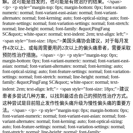
解。这可能是自发的，也可能是有效治疗的结果。</span>
</p> <p style="margin-top: 0px; margin-bottom: 0px; font-variant-
numeric: normal; font-variant-east-asian: normal; font-variant-
alternates: normal; font-kerning: auto; font-optical-sizing: auto; font-
feature-settings: normal; font-variation-settings: normal; font-stretch:
normal; line-height: normal; font-family: &quot;PingFang
SC&quot;; white-space: normal; text-indent: 2em; text-align: left;">
<span style="font-size: 18px;">美国头痛协会建议，对于每月发
作4次以上、或每周需要用药2次以上的偏头痛患者，需要采取
预防性治疗措施。</span> </p> <p style="margin-top: 0px;
margin-bottom: 0px; font-variant-numeric: normal; font-variant-east-
asian: normal; font-variant-alternates: normal; font-kerning: auto;
font-optical-sizing: auto; font-feature-settings: normal; font-variation-
settings: normal; font-stretch: normal; line-height: normal; font-
family: &quot;PingFang SC&quot;; white-space: normal; text-
indent: 2em; text-align: left;"> <span style="font-size: 18px;">建议
患者多尝试几种方案，以找到最适合自己的预防性治疗方式。
这种尝试是目前阻止发作性偏头痛升级为慢性偏头痛的重要方
法。</span> </p> <p style="margin-top: 0px; margin-bottom: 0px;
font-variant-numeric: normal; font-variant-east-asian: normal; font-
variant-alternates: normal; font-kerning: auto; font-optical-sizing:
auto; font-feature-settings: normal; font-variation-settings: normal;
font-stretch: normal; line-height: normal; font-family: