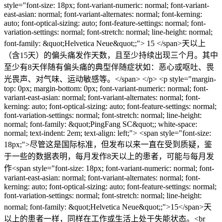
style="font-size: 18px; font-variant-numeric: normal; font-variant-
east-asian: normal; font-variant-alternates: normal; font-kerning:
auto; font-optical-sizing: auto; font-feature-settings: normal; font-
variation-settings: normal; font-stretch: normal; line-height: normal;
font-family: &quot;Helvetica Neue&quot;;"> 15 </span>天以上
（含15天）的偏头痛发作天数，且至少持续出现三个月。其中
至少有8天伴随有偏头痛的典型伴随症状如：恶心或呕吐、畏
光畏声、对气味、运动敏感等。</span> </p> <p style="margin-
top: 0px; margin-bottom: 0px; font-variant-numeric: normal; font-
variant-east-asian: normal; font-variant-alternates: normal; font-
kerning: auto; font-optical-sizing: auto; font-feature-settings: normal;
font-variation-settings: normal; font-stretch: normal; line-height:
normal; font-family: &quot;PingFang SC&quot;; white-space:
normal; text-indent: 2em; text-align: left;"> <span style="font-size:
18px;">尽管这是国际标准，但发布以来一直在受到质疑，鉴
于一些的数据表明，每月发作8天以上的患者，可能与每月发
作<span style="font-size: 18px; font-variant-numeric: normal; font-
variant-east-asian: normal; font-variant-alternates: normal; font-
kerning: auto; font-optical-sizing: auto; font-feature-settings: normal;
font-variation-settings: normal; font-stretch: normal; line-height:
normal; font-family: &quot;Helvetica Neue&quot;;">15</span>天
以上的患者一样，同样在工作或生活上处于失能状态。<br