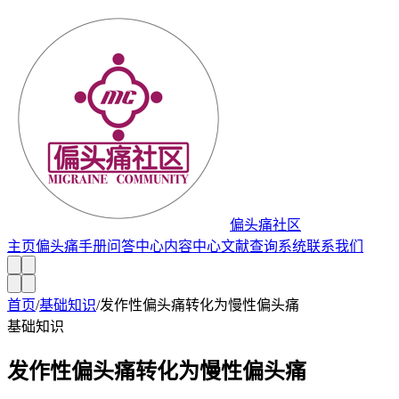
偏头痛社区
主页
偏头痛手册
问答中心
内容中心
文献查询系统
联系我们
首页
/
基础知识
/
发作性偏头痛转化为慢性偏头痛
基础知识
发作性偏头痛转化为慢性偏头痛