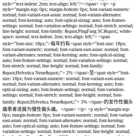
style="text-indent: 2em; text-align: left;"/></span> </p> <p
style="margin-top: 0px; margin-bottom: 0px; font-variant-numeric:
normal; font-variant-east-asian: normal; font-variant-alternates:
normal; font-kerning: auto; font-optical-sizing: auto; font-feature-
settings: normal; font-variation-settings: normal; font-stretch: normal;
line-height: normal; font-family: &quot;PingFang SC&quot;; white-
space: normal; text-indent: 2em; text-align: left;"> <span
style="font-size: 18px;">每年约有<span style="font-size: 18px;
font-variant-numeric: normal; font-variant-east-asian: normal; font-
variant-alternates: normal; font-kerning: auto; font-optical-sizing:
auto; font-feature-settings: normal; font-variation-settings: normal;
font-stretch: normal; line-height: normal; font-family:
&quot;Helvetica Neue&quot;;"> 2% </span>至<span style="font-
size: 18px; font-variant-numeric: normal; font-variant-east-asian:
normal; font-variant-alternates: normal; font-kerning: auto; font-
optical-sizing: auto; font-feature-settings: normal; font-variation-
settings: normal; font-stretch: normal; line-height: normal; font-
family: &quot;Helvetica Neue&quot;;"> 3% </span>的发作性偏头
痛患者进展为慢性偏头痛。</span> </p> <p style="margin-top:
0px; margin-bottom: 0px; font-variant-numeric: normal; font-variant-
east-asian: normal; font-variant-alternates: normal; font-kerning:
auto; font-optical-sizing: auto; font-feature-settings: normal; font-
variation-settings: normal; font-stretch: normal; line-height: normal;