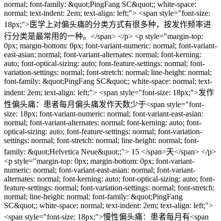
normal; font-family: &quot;PingFang SC&quot;; white-space:
normal; text-indent: 2em; text-align: left;"> <span style="font-size:
18px;">医学上对偏头痛的分类方式有很多种，按发作频率进
行分类是最常用的一种。</span> </p> <p style="margin-top:
0px; margin-bottom: 0px; font-variant-numeric: normal; font-variant-
east-asian: normal; font-variant-alternates: normal; font-kerning:
auto; font-optical-sizing: auto; font-feature-settings: normal; font-
variation-settings: normal; font-stretch: normal; line-height: normal;
font-family: &quot;PingFang SC&quot;; white-space: normal; text-
indent: 2em; text-align: left;"> <span style="font-size: 18px;">发作
性偏头痛：患者每月偏头痛发作天数少于<span style="font-
size: 18px; font-variant-numeric: normal; font-variant-east-asian:
normal; font-variant-alternates: normal; font-kerning: auto; font-
optical-sizing: auto; font-feature-settings: normal; font-variation-
settings: normal; font-stretch: normal; line-height: normal; font-
family: &quot;Helvetica Neue&quot;;"> 15 </span>天</span> </p>
<p style="margin-top: 0px; margin-bottom: 0px; font-variant-
numeric: normal; font-variant-east-asian: normal; font-variant-
alternates: normal; font-kerning: auto; font-optical-sizing: auto; font-
feature-settings: normal; font-variation-settings: normal; font-stretch:
normal; line-height: normal; font-family: &quot;PingFang
SC&quot;; white-space: normal; text-indent: 2em; text-align: left;">
<span style="font-size: 18px;">慢性偏头痛：患者每月有<span