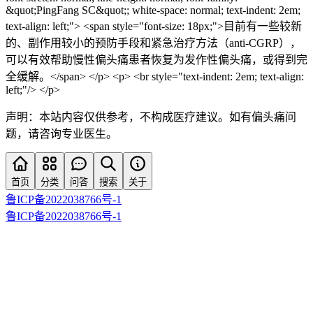
&quot;PingFang SC&quot;; white-space: normal; text-indent: 2em;
text-align: left;"> <span style="font-size: 18px;">目前有一些较新
的、副作用较小的预防手段和紧急治疗方法（anti-CGRP），
可以有效帮助慢性偏头痛患者恢复为发作性偏头痛，或得到完
全缓解。</span> </p> <p> <br style="text-indent: 2em; text-align:
left;"/> </p>
声明：本站内容仅供参考，不构成医疗建议。如有偏头痛问
题，请咨询专业医生。
首页
分类
问答
搜索
关于
鲁ICP备2022038766号-1
鲁ICP备2022038766号-1