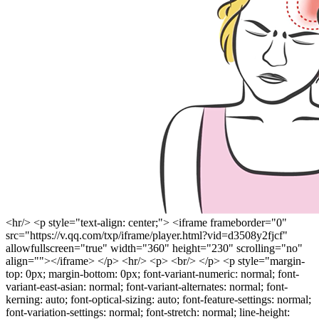
<hr/> <p style="text-align: center;"> <iframe frameborder="0"
src="https://v.qq.com/txp/iframe/player.html?vid=d3508y2fjcf"
allowfullscreen="true" width="360" height="230" scrolling="no"
align=""></iframe> </p> <hr/> <p> <br/> </p> <p style="margin-
top: 0px; margin-bottom: 0px; font-variant-numeric: normal; font-
variant-east-asian: normal; font-variant-alternates: normal; font-
kerning: auto; font-optical-sizing: auto; font-feature-settings: normal;
font-variation-settings: normal; font-stretch: normal; line-height: