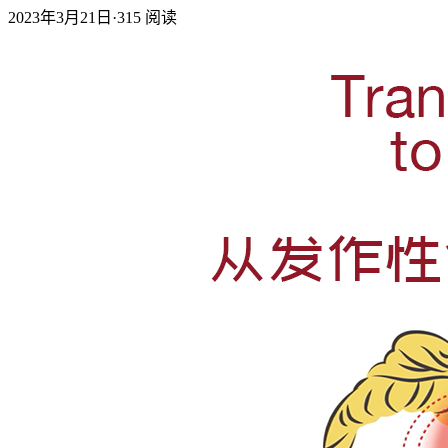
2023年3月21日
·
315
阅读