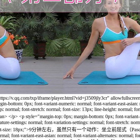
https://v.qq.com/txp/iframe/player.html?vid=j3509jly3cr" allowfullscr
-bottom: 0px; font-variant-numeric: normal; font-variant-east-asian: no
tings: normal; font-stretch: normal; font-size: 13px; line-height: normal;
> <p style="margin-top: 0px; margin-bottom: 0px; font-variant-numer
feature-settings: normal; font-variation-settings: normal; font-stretch: no
> <span style="font-size: 18px;">9分钟左右，虽然只有一个动作：坐立前屈式
l; font-variant-east-asian: normal; font-variant-alternates: normal; font-