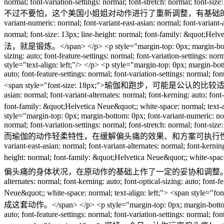
normal; font-variation-settings: normal; font-stretch: normal; font-si
不过不要怕，这个美国小姐姐对动作进行了重新调整，有基础的按标准来，没有基础的里面
variant-numeric: normal; font-variant-east-asian: normal; font-variant-al
normal; font-size: 13px; line-height: normal; font-family: 
法，就是锻炼。</span> </p> <p style="margin-top: 0px; margin-bottom: 0px;
sizing: auto; font-feature-settings: normal; font-variation-settings: n
style="text-align: left;"/> </p> <p style="margin-top: 0px; margin-bott
auto; font-feature-settings: normal; font-variation-settings: normal; f
<span style="font-size: 18px;">瑜伽和跑步，可能是公认的比较适合偏头痛的锻炼方式
asian: normal; font-variant-alternates: normal; font-kerning: auto; font-
font-family: &quot;Helvetica Neue&quot;; white-space
style="margin-top: 0px; margin-bottom: 0px; font-variant-numeric: norma
normal; font-variation-settings: normal; font-stretch: normal; font-si
而瑜伽的动作轻柔特性，在缓解偏头痛的效果、和方案可执行性之间找到了一个几乎完美的平衡点。</
variant-east-asian: normal; font-variant-alternates: normal; font-kerning
height: normal; font-family: &quot;Helvetica Neue&quo
偏头痛的身体状况，在原动作的基础上作了一定的妥协和调整。</span> </p> <p style="marg
alternates: normal; font-kerning: auto; font-optical-sizing: auto; font-
Neue&quot;; white-space: normal; text-align:
成这套动作。</span> </p> <p style="margin-top: 0px; margin-bottom: 0px; f
auto; font-feature-settings: normal; font-variation-settings: normal; f