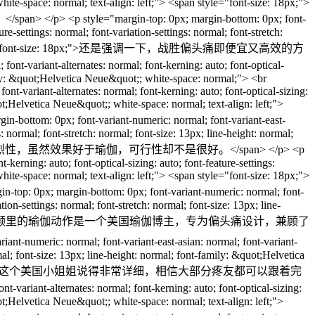
hite-space: normal; text-align: left;"> <span style="font-size: 18px;">
rgin-top: 0px; margin-bottom: 0px; font-
re-settings: normal; font-variation-settings: normal; font-stretch:
left;"> <span style="font-size: 18px;">还是强调一下，战胜偏头痛即便宜又高效的方
-variant-alternates: normal; font-kerning: auto; font-optical-
family: &quot;Helvetica Neue&quot;; white-space: normal;"> <br
ont-variant-alternates: normal; font-kerning: auto; font-optical-sizing:
uot;Helvetica Neue&quot;; white-space: normal; text-align: left;">
px; font-variant-numeric: normal; font-variant-east-
s: normal; font-stretch: normal; font-size: 13px; line-height: normal;
18px;">但是跑步的有一定的剧烈性，虽然效果好于瑜伽，可行性却不是很好。</span> </p> <p
kerning: auto; font-optical-sizing: auto; font-feature-settings:
hite-space: normal; text-align: left;"> <span style="font-size: 18px;">
ttom: 0px; font-variant-numeric: normal; font-
tion-settings: normal; font-stretch: normal; font-size: 13px; line-
e="font-size: 18px;">☕️这段视频里的瑜伽动作是一个美国瑜伽博主，专为偏头痛设计，兼顾了
ormal; font-variant-east-asian: normal; font-variant-
rmal; font-size: 13px; line-height: normal; font-family: &quot;Helvetica
可行性强。你一定可以坚持下去。而且这个美国小姐姐说得非常详细，相信大部分疼友都可以跟着完
riant-alternates: normal; font-kerning: auto; font-optical-sizing:
uot;Helvetica Neue&quot;; white-space: normal; text-align: left;">