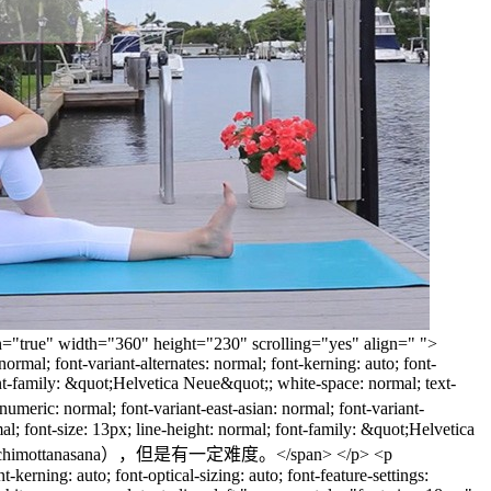
een="true" width="360" height="230" scrolling="yes" align=" ">
rmal; font-variant-alternates: normal; font-kerning: auto; font-
 font-family: &quot;Helvetica Neue&quot;; white-space: normal; text-
ic: normal; font-variant-east-asian: normal; font-variant-
rmal; font-size: 13px; line-height: normal; font-family: &quot;Helvetica
（Paschimottanasana），但是有一定难度。</span> </p> <p
kerning: auto; font-optical-sizing: auto; font-feature-settings: