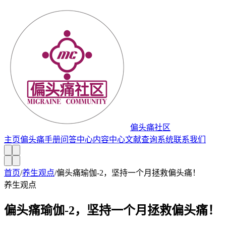
偏头痛社区
主页
偏头痛手册
问答中心
内容中心
文献查询系统
联系我们
首页
/
养生观点
/
偏头痛瑜伽-2，坚持一个月拯救偏头痛！
养生观点
偏头痛瑜伽-2，坚持一个月拯救偏头痛！