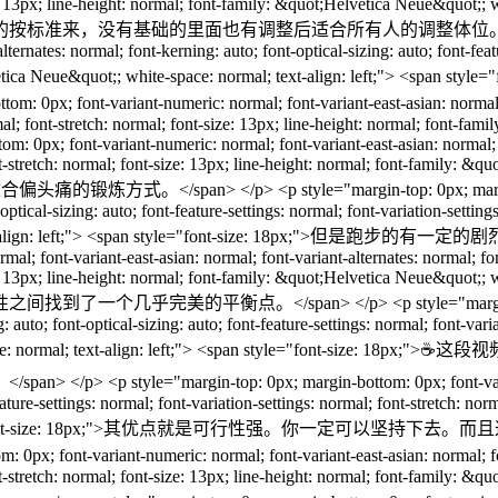
ze: 13px; line-height: normal; font-family: &quot;Helvetica Neue&quot;; w
也有调整后适合所有人的调整体位。</span> </p> <p style="ma
ternates: normal; font-kerning: auto; font-optical-sizing: auto; font-featu
&quot;Helvetica Neue&quot;; white-space: normal; text-align: 
 font-variant-numeric: normal; font-variant-east-asian: normal; font
ormal; font-stretch: normal; font-size: 13px; line-height: normal; font-
om: 0px; font-variant-numeric: normal; font-variant-east-asian: normal; f
ont-stretch: normal; font-size: 13px; line-height: normal; font-family: &q
。</span> </p> <p style="margin-top: 0px; margin-bottom: 0
optical-sizing: auto; font-feature-settings: normal; font-variation-setting
: normal; text-align: left;"> <span style="font-size: 
l; font-variant-east-asian: normal; font-variant-alternates: normal; font-
ze: 13px; line-height: normal; font-family: &quot;Helvetica Neue&quot;; w
span> </p> <p style="margin-top: 0px; margin-bo
: auto; font-optical-sizing: auto; font-feature-settings: normal; font-varia
t;; white-space: normal; text-align: left;"> <span styl
in-top: 0px; margin-bottom: 0px; font-variant-numeric: n
feature-settings: normal; font-variation-settings: normal; font-stretch: no
 left;"> <span style="font-size: 18px;">其优点就是
ont-variant-numeric: normal; font-variant-east-asian: normal; font-va
ont-stretch: normal; font-size: 13px; line-height: normal; font-family: &q