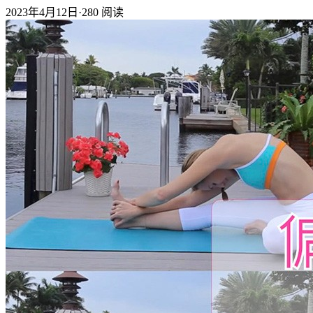
2023年4月12日
·
280
阅读