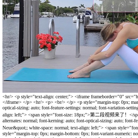
<hr/> <p style="text-align: center;"> <iframe frameborder="0" src="
</iframe> </p> <hr/> <p> <br/> </p> <p style="margin-top: 0px; margin
optical-sizing: auto; font-feature-settings: normal; font-variation-set
align: left;"> <span style="font-size: 18px;">第二段视频来了！</span> </p
alternates: normal; font-kerning: auto; font-optical-sizing: auto; font-
Neue&quot;; white-space: normal; text-align: left;"
style="margin-top: 0px; margin-bottom: 0px; font-variant-numeric: norma