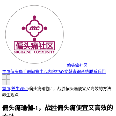
偏头痛社区
主页
偏头痛手册
问答中心
内容中心
文献查询系统
联系我们
首页
/
养生观点
/
偏头痛瑜伽-1，战胜偏头痛便宜又高效的方法
养生观点
偏头痛瑜伽-1，战胜偏头痛便宜又高效的