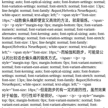
kerning: auto; font-optical-sizing: auto; font-feature-settings: normal;
font-variation-settings: normal; font-stretch: normal; font-size: 13px;
line-height: normal; font-family: &quot;Helvetica Neue&quot;;
white-space: normal; text-align: left;"> <span style="font-size:
18px;">战胜偏头痛即便宜又高效的方法，就是锻炼。</span>
</p> <p style="margin-top: 0px; margin-bottom: 0px; font-variant-
numeric: normal; font-variant-east-asian: normal; font-variant-
alternates: normal; font-kerning: auto; font-optical-sizing: auto; font-
feature-settings: normal; font-variation-settings: normal; font-stretch:
normal; font-size: 13px; line-height: normal; font-family:
&quot;Helvetica Neue&quot;; white-space: normal; text-align:
left;"> <span style="font-size: 18px;">而瑜伽和跑步，可能是公
认的比较适合偏头痛的锻炼方式。</span> </p> <p
style="margin-top: 0px; margin-bottom: 0px; font-variant-numeric:
normal; font-variant-east-asian: normal; font-variant-alternates:
normal; font-kerning: auto; font-optical-sizing: auto; font-feature-
settings: normal; font-variation-settings: normal; font-stretch: normal;
font-size: 13px; line-height: normal; font-family: &quot;Helvetica
Neue&quot;; white-space: normal; text-align: left;"> <span
style="font-size: 18px;">但是跑步的有一定的剧烈性，虽然效果
好于瑜伽，可行性却不是很好。</span> </p> <p style="margin-
top: 0px; margin-bottom: 0px; font-variant-numeric: normal; font-
variant-east-asian: normal; font-variant-alternates: normal; font-