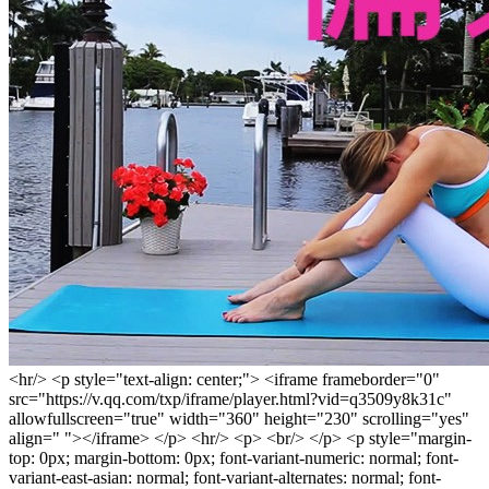
<hr/> <p style="text-align: center;"> <iframe frameborder="0"
src="https://v.qq.com/txp/iframe/player.html?vid=q3509y8k31c"
allowfullscreen="true" width="360" height="230" scrolling="yes"
align=" "></iframe> </p> <hr/> <p> <br/> </p> <p style="margin-
top: 0px; margin-bottom: 0px; font-variant-numeric: normal; font-
variant-east-asian: normal; font-variant-alternates: normal; font-