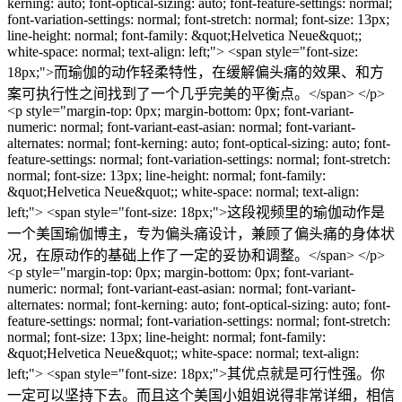
kerning: auto; font-optical-sizing: auto; font-feature-settings: normal;
font-variation-settings: normal; font-stretch: normal; font-size: 13px;
line-height: normal; font-family: &quot;Helvetica Neue&quot;;
white-space: normal; text-align: left;"> <span style="font-size:
18px;">而瑜伽的动作轻柔特性，在缓解偏头痛的效果、和方
案可执行性之间找到了一个几乎完美的平衡点。</span> </p>
<p style="margin-top: 0px; margin-bottom: 0px; font-variant-
numeric: normal; font-variant-east-asian: normal; font-variant-
alternates: normal; font-kerning: auto; font-optical-sizing: auto; font-
feature-settings: normal; font-variation-settings: normal; font-stretch:
normal; font-size: 13px; line-height: normal; font-family:
&quot;Helvetica Neue&quot;; white-space: normal; text-align:
left;"> <span style="font-size: 18px;">这段视频里的瑜伽动作是
一个美国瑜伽博主，专为偏头痛设计，兼顾了偏头痛的身体状
况，在原动作的基础上作了一定的妥协和调整。</span> </p>
<p style="margin-top: 0px; margin-bottom: 0px; font-variant-
numeric: normal; font-variant-east-asian: normal; font-variant-
alternates: normal; font-kerning: auto; font-optical-sizing: auto; font-
feature-settings: normal; font-variation-settings: normal; font-stretch:
normal; font-size: 13px; line-height: normal; font-family:
&quot;Helvetica Neue&quot;; white-space: normal; text-align:
left;"> <span style="font-size: 18px;">其优点就是可行性强。你
一定可以坚持下去。而且这个美国小姐姐说得非常详细，相信