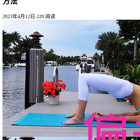
方法
2023年4月12日
·
220
阅读