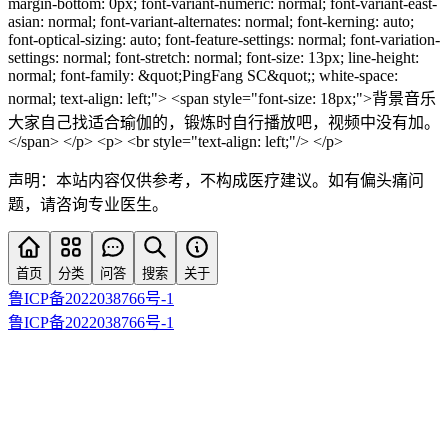
margin-bottom: 0px; font-variant-numeric: normal; font-variant-east-
asian: normal; font-variant-alternates: normal; font-kerning: auto;
font-optical-sizing: auto; font-feature-settings: normal; font-variation-
settings: normal; font-stretch: normal; font-size: 13px; line-height:
normal; font-family: &quot;PingFang SC&quot;; white-space:
normal; text-align: left;"> <span style="font-size: 18px;">背景音乐
大家自己找适合瑜伽的，锻炼时自行播放吧，视频中没有加。
</span> </p> <p> <br style="text-align: left;"/> </p>
声明：本站内容仅供参考，不构成医疗建议。如有偏头痛问
题，请咨询专业医生。
首页
分类
问答
搜索
关于
鲁ICP备2022038766号-1
鲁ICP备2022038766号-1