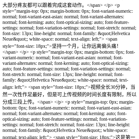
大部分疼友都可以跟着完成这套动作。</span> </p> <p
style="margin-top: 0px; margin-bottom: 0px; font-variant-numeric:
normal; font-variant-east-asian: normal; font-variant-alternates:
normal; font-kerning: auto; font-optical-sizing: auto; font-feature-
settings: normal; font-variation-settings: normal; font-stretch: normal;
font-size: 13px; line-height: normal; font-family: &quot;Helvetica
Neue&quot;; white-space: normal; text-align: left;"> <span
style="font-size: 18px;">坚持一个月，让你远离偏头痛！
</span> </p> <p style="margin-top: 0px; margin-bottom: 0px; font-
variant-numeric: normal; font-variant-east-asian: normal; font-
variant-alternates: normal; font-kerning: auto; font-optical-sizing:
auto; font-feature-settings: normal; font-variation-settings: normal;
font-stretch: normal; font-size: 13px; line-height: normal; font-
family: &quot;Helvetica Neue&quot;; white-space: normal; text-
align: left;"> <span style="font-size: 18px;">视频全长30分钟，当
然一次性作足最好，但是可上传视频的时间长度有限制，所以
分成三段上传。</span> </p> <p style="margin-top: 0px; margin-
bottom: 0px; font-variant-numeric: normal; font-variant-east-asian:
normal; font-variant-alternates: normal; font-kerning: auto; font-
optical-sizing: auto; font-feature-settings: normal; font-variation-
settings: normal; font-stretch: normal; font-size: 13px; line-height:
normal; font-family: &quot;Helvetica Neue&quot;; white-space:
normal; text-align: left;"> <span style="font-size: 18px;">这是第一