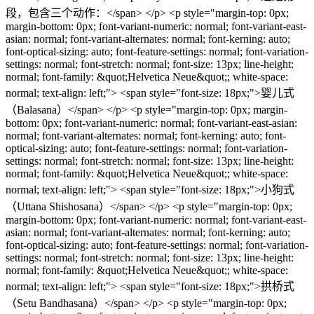
段，包含三个动作：</span> </p> <p style="margin-top: 0px;
margin-bottom: 0px; font-variant-numeric: normal; font-variant-east-
asian: normal; font-variant-alternates: normal; font-kerning: auto;
font-optical-sizing: auto; font-feature-settings: normal; font-variation-
settings: normal; font-stretch: normal; font-size: 13px; line-height:
normal; font-family: &quot;Helvetica Neue&quot;; white-space:
normal; text-align: left;"> <span style="font-size: 18px;">婴儿式
（Balasana）</span> </p> <p style="margin-top: 0px; margin-
bottom: 0px; font-variant-numeric: normal; font-variant-east-asian:
normal; font-variant-alternates: normal; font-kerning: auto; font-
optical-sizing: auto; font-feature-settings: normal; font-variation-
settings: normal; font-stretch: normal; font-size: 13px; line-height:
normal; font-family: &quot;Helvetica Neue&quot;; white-space:
normal; text-align: left;"> <span style="font-size: 18px;">小狗式
（Uttana Shishosana）</span> </p> <p style="margin-top: 0px;
margin-bottom: 0px; font-variant-numeric: normal; font-variant-east-
asian: normal; font-variant-alternates: normal; font-kerning: auto;
font-optical-sizing: auto; font-feature-settings: normal; font-variation-
settings: normal; font-stretch: normal; font-size: 13px; line-height:
normal; font-family: &quot;Helvetica Neue&quot;; white-space:
normal; text-align: left;"> <span style="font-size: 18px;">拱桥式
（Setu Bandhasana）</span> </p> <p style="margin-top: 0px;